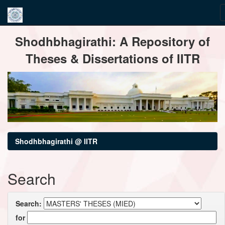
Skip
Shodhbhagirathi: A Repository of
navigation
Theses & Dissertations of IITR
Shodhbhagirathi @ IITR
Search
Search:
for