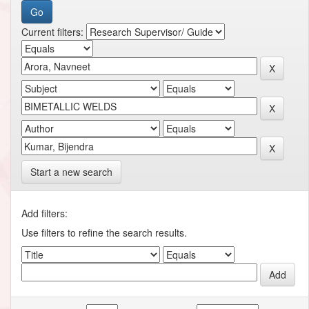
Current filters:
Start a new search
Add filters:
Use filters to refine the search results.