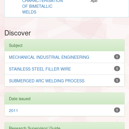
CHARACTERISATION
Ajai
OF BIMETALLIC
WELDS
Discover
Subject
MECHANICAL INDUSTRIAL ENGINEERING
1
STAINLESS STEEL FILLER WIRE
1
SUBMERGED ARC WELDING PROCESS
1
Date issued
2011
1
Research Supervisor/ Guide