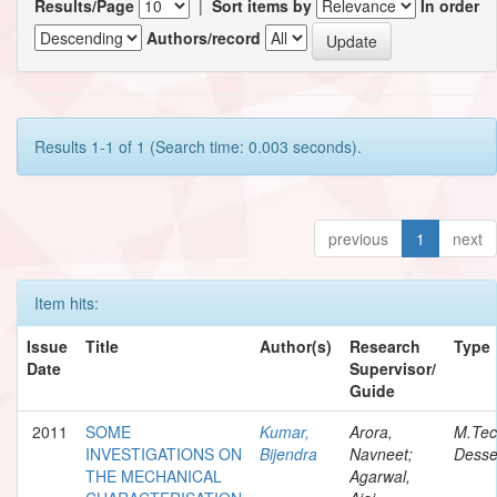
Results/Page
|
Sort items by
In order
Authors/record
Results 1-1 of 1 (Search time: 0.003 seconds).
previous
1
next
Item hits:
Issue
Title
Author(s)
Research
Type
Date
Supervisor/
Guide
2011
SOME
Kumar,
Arora,
M.Te
INVESTIGATIONS ON
Bijendra
Navneet;
Desse
THE MECHANICAL
Agarwal,