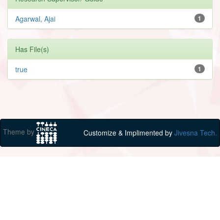
Agarwal, Ajai
1
Has File(s)
true
1
Theme by
Customize & Implimented by
Jivesna Tech.