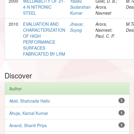
2000
WELDABILITY OF 21-
Yadav,
Goel, D. B.;
M.T
4-N NITRONIC
Sudarshan
Arora,
Dess
STEEL
Kumar
Navneet
2010
EVALUATION AND
Jhavar,
Arora,
M.T
CHARACTERIZATION
Suyog
Navneet;
Dess
OF HIGH
Paul, C. P.
PERFORMANCE
SURFACES
FABRICATED BY LRM
Discover
Author
Abid, Shahzada Hafiz
1
Ahuja, Kamal Kumar
1
Anand, Shanti Priya
1