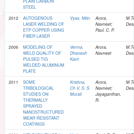
PLAIN CARBON
STEEL
2012
AUTOGENOUS
Vyas, Nitin
Arora,
M.T
LASER WELDING OF
Navneet;
Dess
ETP COPPER USING
Paul, C. P.
FIBER LASER
2006
MODELING OF
Verma,
Arora,
M.T
WELD QUALITY OF
Dhanesh
Navneet
Dess
PULSED TIG
Kant
WELDED ALUMINUM
PLATE
2011
SOME
Krishna,
Arora,
M.T
TRIBOLOGICAL
Ch V. S. S.
Navneet;
Dess
STUDIES ON
Murali
Jayaganthan,
THERMALLY
R.
SPRAYED
NANOSTRUCTURED
WEAR RESISTANT
COATINGS