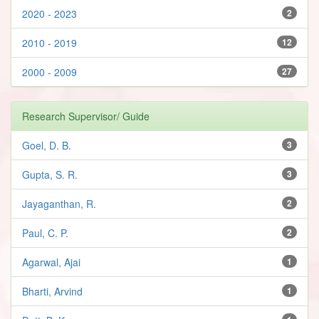
2020 - 2023
2
2010 - 2019
12
2000 - 2009
27
Research Supervisor/ Guide
Goel, D. B.
3
Gupta, S. R.
3
Jayaganthan, R.
2
Paul, C. P.
2
Agarwal, Ajai
1
Bharti, Arvind
1