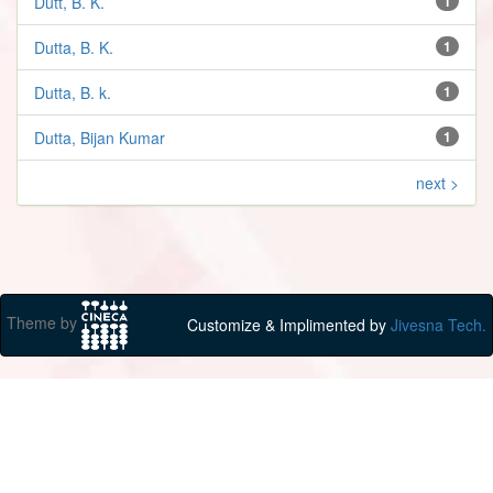
Dutt, B. K.
1
Dutta, B. K.
1
Dutta, B. k.
1
Dutta, Bijan Kumar
1
next >
Theme by
Customize & Implimented by
Jivesna Tech.