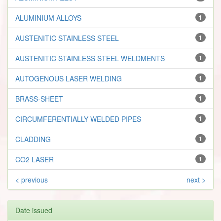
ALUMINIUM ALLOYS
1
AUSTENITIC STAINLESS STEEL
1
AUSTENITIC STAINLESS STEEL WELDMENTS
1
AUTOGENOUS LASER WELDING
1
BRASS-SHEET
1
CIRCUMFERENTIALLY WELDED PIPES
1
CLADDING
1
CO2 LASER
1
< previous
next >
Date issued