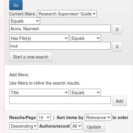
Current filters:
Start a new search
Add filters:
Use filters to refine the search results.
Results/Page
|
Sort items by
In order
Authors/record