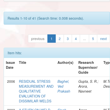
Results 1-10 of 41 (Search time: 0.008 seconds).
previous
1
2
3
4
...
5
next
Item hits:
Issue
Title
Author(s)
Research
Typ
Date
Supervisor/
Guide
2006
RESIDUAL STRESS
Baghel,
Gupta, S. R.;
M.T
MEASUREMENT AND
Ved
Arora,
Dess
QUALITATIVE
Prakash
Navneet
EVALUATION OF
DISSIMILAR WELDS
2003
A STUDY ON WELD-
Singh,
Arora,
M.T