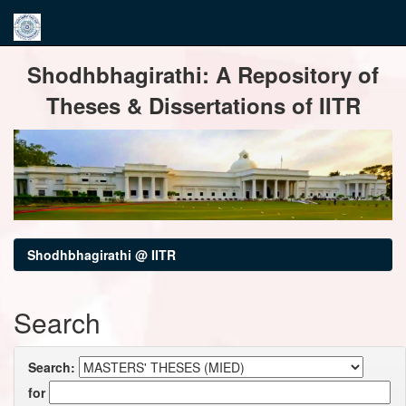
Skip
Shodhbhagirathi: A Repository of
navigation
Theses & Dissertations of IITR
Shodhbhagirathi @ IITR
Search
Search:
for