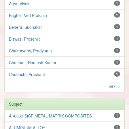
Arya, Vivek
1
Baghel, Ved Prakash
1
Behera, Sudhakar
1
Biswas, Prosenjit
1
Chakravorty, Pradyumn
1
Chauhan, Ramesh Kumar
1
Chubachi, Prashant
1
next >
Subject
AI-6063 SiCP METAL MATRIX COMPOSITES
1
ALUMINIUM ALLOY
1