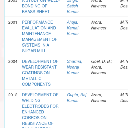
BONDING OF
Satish
Navneet
Dess
BRASS-SHEET
Kumar
2001
PERFORMANCE
Ahuja,
Arora,
M.T
EVALUATION AND
Kamal
Navneet
Dess
MAINTENANCE
Kumar
MANAGEMENT OF
SYSTEMS IN A
SUGAR MILL
2004
DEVELOPMENT OF
Sharma,
Goel, D. B.;
M.T
WEAR RESISTANT
Neeraj
Arora,
Dess
COATINGS ON
Kumar
Navneet
METALLIC
COMPONENTS
2012
DEVELOPMENT OF
Gupta, Raj
Arora,
M.T
WELDING
Kumar
Navneet
Dess
ELECTRODES FOR
ENHANCED
CORROSION
RESISTANCE OF