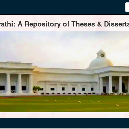
thi: A Repository of Theses & Disserta