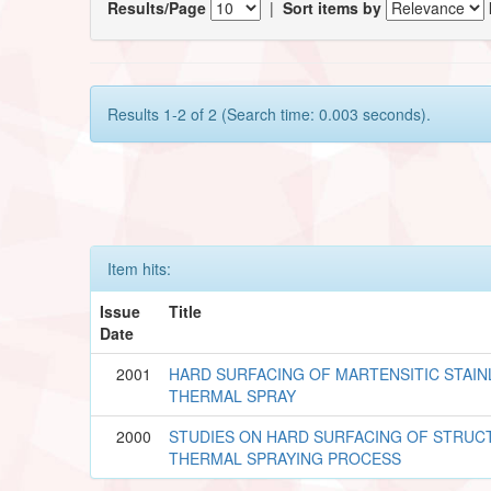
Results/Page
|
Sort items by
Results 1-2 of 2 (Search time: 0.003 seconds).
Item hits:
Issue
Title
Date
2001
HARD SURFACING OF MARTENSITIC STAIN
THERMAL SPRAY
2000
STUDIES ON HARD SURFACING OF STRUC
THERMAL SPRAYING PROCESS