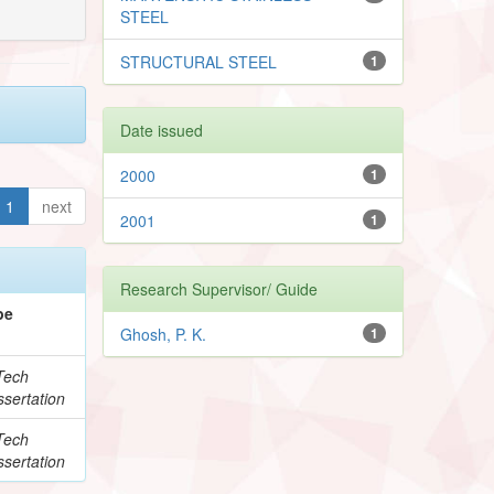
STEEL
STRUCTURAL STEEL
1
Date issued
2000
1
1
next
2001
1
Research Supervisor/ Guide
pe
Ghosh, P. K.
1
Tech
sertation
Tech
sertation