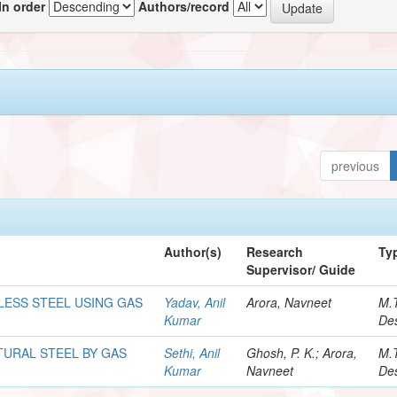
In order
Authors/record
previous
Author(s)
Research
Ty
Supervisor/ Guide
LESS STEEL USING GAS
Yadav, Anil
Arora, Navneet
M.
Kumar
Des
TURAL STEEL BY GAS
Sethi, Anil
Ghosh, P. K.; Arora,
M.
Kumar
Navneet
Des