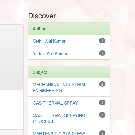
Discover
Author
Sethi, Anil Kumar
1
Yadav, Anil Kumar
1
Subject
MECHANICAL INDUSTRIAL
2
ENGINEERING
GAS THERMAL SPRAY
1
GAS THERMAL SPRAYING
1
PROCESS
MARTENSITIC STAINLESS
1