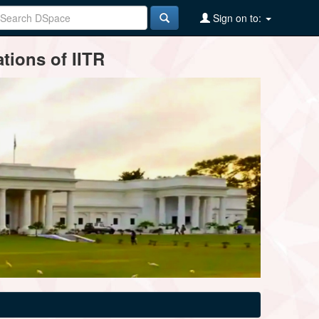
Sign on to:
tions of IITR