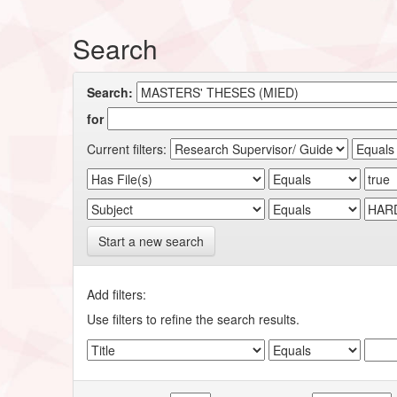
Search
Search:
for
Current filters:
Start a new search
Add filters:
Use filters to refine the search results.