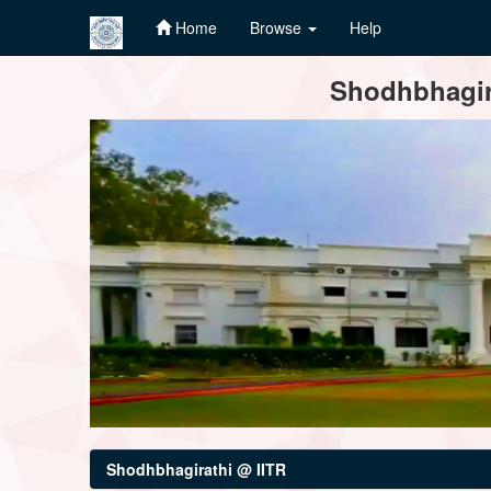
Home
Browse
Help
Skip
Shodhbhagira
navigation
Shodhbhagirathi @ IITR