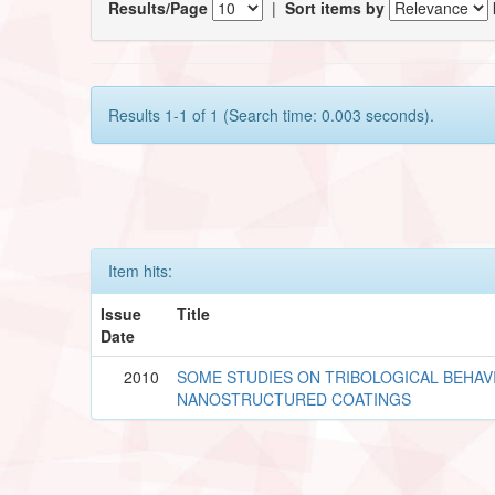
Results/Page
|
Sort items by
Results 1-1 of 1 (Search time: 0.003 seconds).
Item hits:
Issue
Title
Date
2010
SOME STUDIES ON TRIBOLOGICAL BEHAV
NANOSTRUCTURED COATINGS