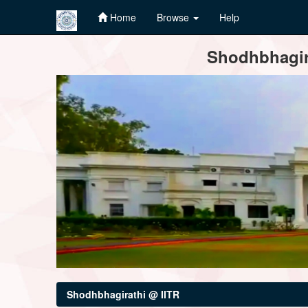
Home
Browse
Help
Skip
Shodhbhagira
navigation
Shodhbhagirathi @ IITR