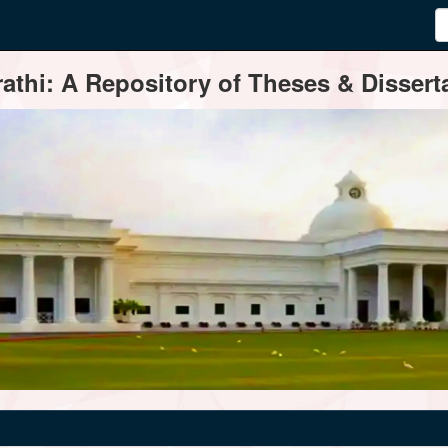
thi: A Repository of Theses & Disserta