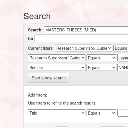
Search
Search:
for
Current filters:
Start a new search
Add filters:
Use filters to refine the search results.