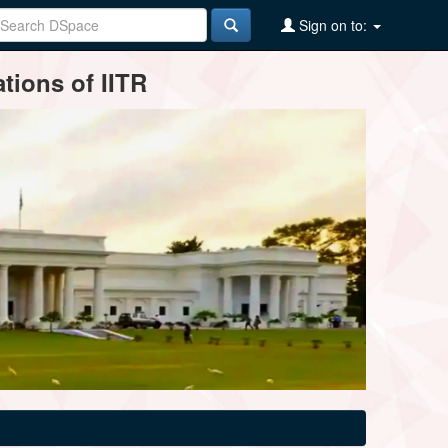
Sign on to:
tions of IITR