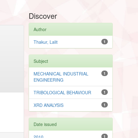
Discover
Author
Thakur, Lalit
1
Subject
MECHANICAL INDUSTRIAL
1
ENGINEERING
TRIBOLOGICAL BEHAVIOUR
1
XRD ANALYSIS
1
Date issued
2010
1