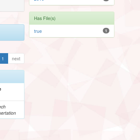
Has File(s)
true
1
1
next
e
ech
ertation