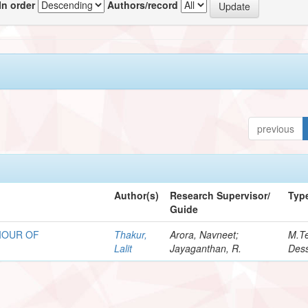
In order
Authors/record
previous
Author(s)
Research Supervisor/
Typ
Guide
IOUR OF
Thakur,
Arora, Navneet;
M.T
Lalit
Jayaganthan, R.
Dess