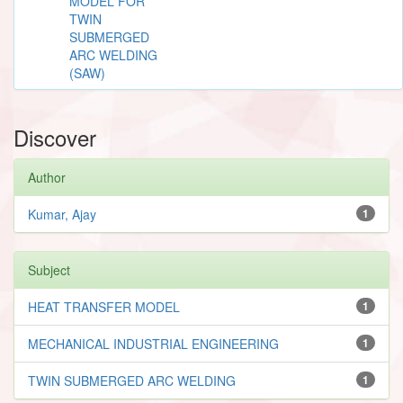
MODEL FOR
TWIN
SUBMERGED
ARC WELDING
(SAW)
Discover
Author
Kumar, Ajay
1
Subject
HEAT TRANSFER MODEL
1
MECHANICAL INDUSTRIAL ENGINEERING
1
TWIN SUBMERGED ARC WELDING
1