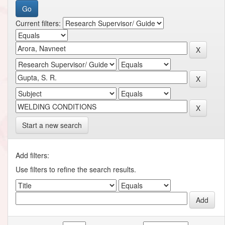
Current filters:
Start a new search
Add filters:
Use filters to refine the search results.