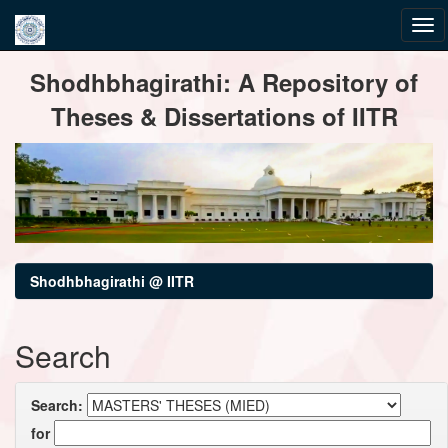
Skip
Shodhbhagirathi: A Repository of
navigation
Theses & Dissertations of IITR
Shodhbhagirathi @ IITR
Search
Search:
for