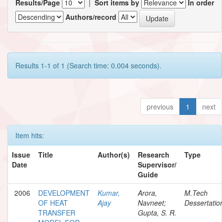
Results/Page
|
Sort items by
In order
Authors/record
Results 1-1 of 1 (Search time: 0.004 seconds).
previous
1
next
Item hits:
Issue
Title
Author(s)
Research
Type
Date
Supervisor/
Guide
2006
DEVELOPMENT
Kumar,
Arora,
M.Tech
OF HEAT
Ajay
Navneet;
Dessertatio
TRANSFER
Gupta, S. R.