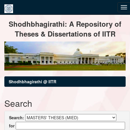
Skip
Shodhbhagirathi: A Repository of
navigation
Theses & Dissertations of IITR
Shodhbhagirathi @ IITR
Search
Search:
for