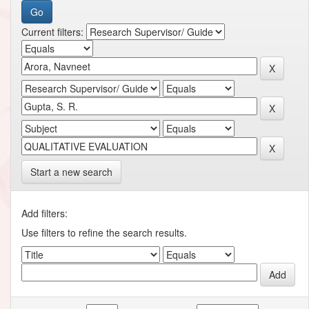
Current filters:
Start a new search
Add filters:
Use filters to refine the search results.