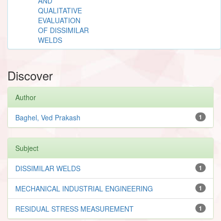
AND
QUALITATIVE
EVALUATION
OF DISSIMILAR
WELDS
Discover
Author
Baghel, Ved Prakash
1
Subject
DISSIMILAR WELDS
1
MECHANICAL INDUSTRIAL ENGINEERING
1
RESIDUAL STRESS MEASUREMENT
1