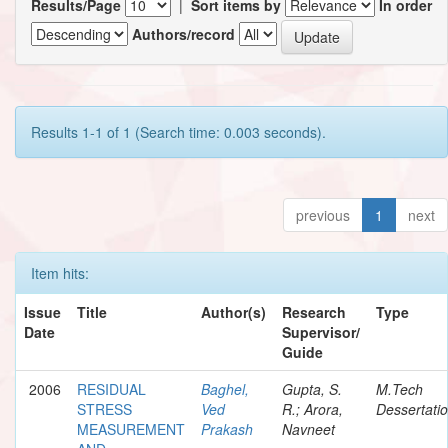
Results/Page
|
Sort items by
In order
Authors/record
Results 1-1 of 1 (Search time: 0.003 seconds).
previous
1
next
Item hits:
Issue
Title
Author(s)
Research
Type
Date
Supervisor/
Guide
2006
RESIDUAL
Baghel,
Gupta, S.
M.Tech
STRESS
Ved
R.; Arora,
Dessertati
MEASUREMENT
Prakash
Navneet