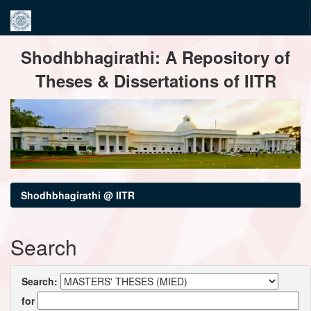
Skip
Shodhbhagirathi: A Repository of
navigation
Theses & Dissertations of IITR
Shodhbhagirathi @ IITR
Search
Search:
for