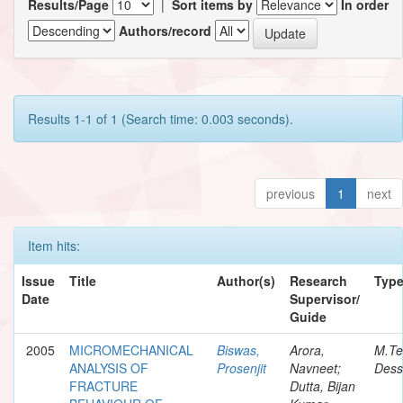
Results/Page
|
Sort items by
In order
Authors/record
Results 1-1 of 1 (Search time: 0.003 seconds).
previous
1
next
Item hits:
Issue
Title
Author(s)
Research
Typ
Date
Supervisor/
Guide
2005
MICROMECHANICAL
Biswas,
Arora,
M.Te
ANALYSIS OF
Prosenjit
Navneet;
Dess
FRACTURE
Dutta, Bijan