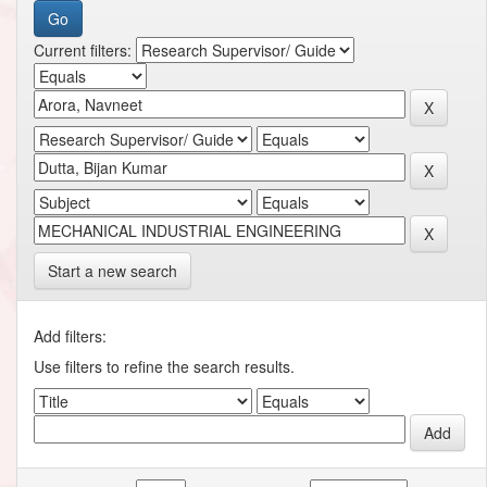
Current filters:
Start a new search
Add filters:
Use filters to refine the search results.