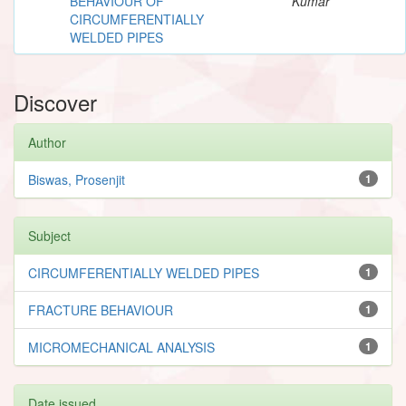
BEHAVIOUR OF
Kumar
CIRCUMFERENTIALLY
WELDED PIPES
Discover
Author
Biswas, Prosenjit
1
Subject
CIRCUMFERENTIALLY WELDED PIPES
1
FRACTURE BEHAVIOUR
1
MICROMECHANICAL ANALYSIS
1
Date issued