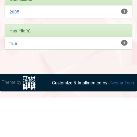
2005
1
Has File(s)
true
1
Theme by
Customize & Implimented by
Jivesna Tech.