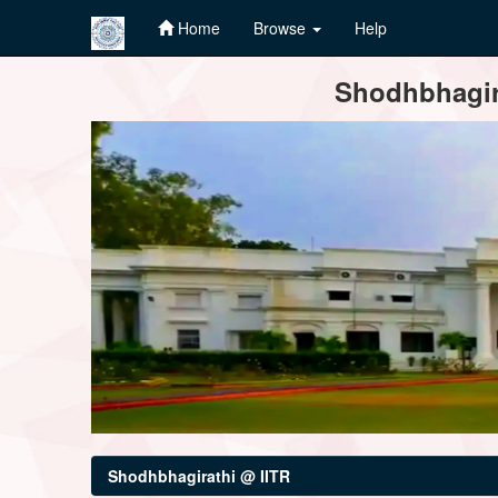
Home
Browse
Help
Skip
Shodhbhagira
navigation
Shodhbhagirathi @ IITR