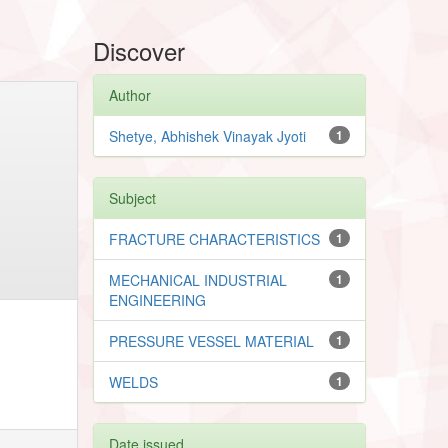
Discover
Author
Shetye, Abhishek Vinayak Jyoti
1
Subject
FRACTURE CHARACTERISTICS
1
MECHANICAL INDUSTRIAL
1
ENGINEERING
PRESSURE VESSEL MATERIAL
1
WELDS
1
Date issued