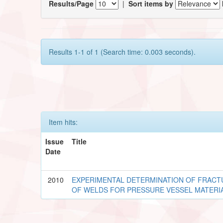
Results/Page
|
Sort items by
Results 1-1 of 1 (Search time: 0.003 seconds).
Item hits:
Issue
Title
Date
2010
EXPERIMENTAL DETERMINATION OF FRACT
OF WELDS FOR PRESSURE VESSEL MATERI