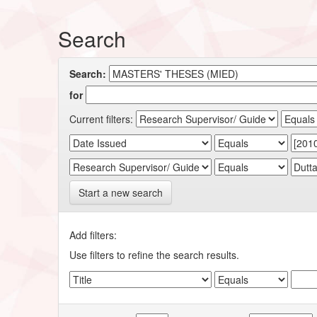
Search
Search:
for
Current filters:
Start a new search
Add filters:
Use filters to refine the search results.