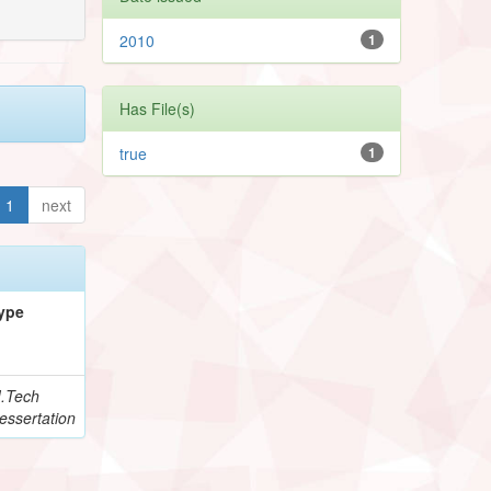
2010
1
Has File(s)
true
1
1
next
ype
.Tech
essertation