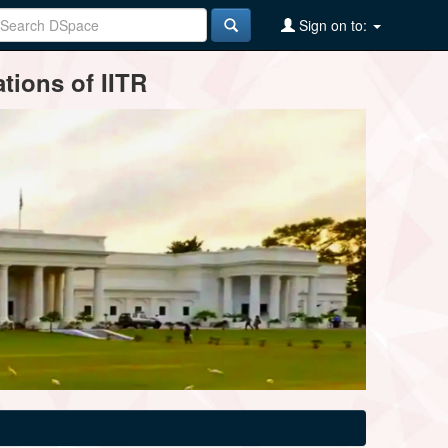
Sign on to:
tions of IITR