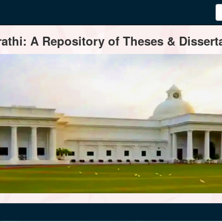
thi: A Repository of Theses & Disserta