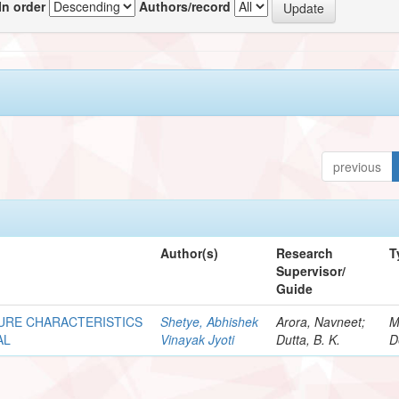
In order
Authors/record
previous
Author(s)
Research
T
Supervisor/
Guide
URE CHARACTERISTICS
Shetye, Abhishek
Arora, Navneet;
M
AL
Vinayak Jyoti
Dutta, B. K.
D