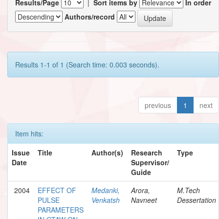
Results/Page
|
Sort items by
In order
Authors/record
Results 1-1 of 1 (Search time: 0.003 seconds).
previous
1
next
Item hits:
Issue
Title
Author(s)
Research
Type
Date
Supervisor/
Guide
2004
EFFECT OF
Medanki,
Arora,
M.Tech
PULSE
Venkatsh
Navneet
Dessertation
PARAMETERS