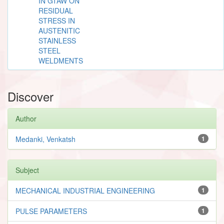
IN GTAW ON
RESIDUAL
STRESS IN
AUSTENITIC
STAINLESS
STEEL
WELDMENTS
Discover
Author
Medanki, Venkatsh
1
Subject
MECHANICAL INDUSTRIAL ENGINEERING
1
PULSE PARAMETERS
1