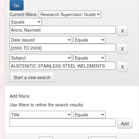
Current filters:
Start a new search
Add filters:
Use filters to refine the search results.