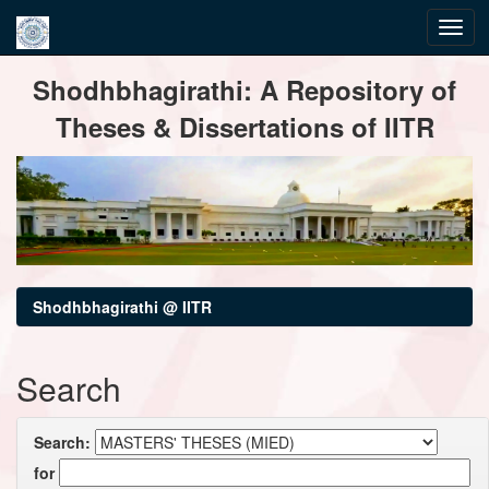
Skip
Shodhbhagirathi: A Repository of
navigation
Theses & Dissertations of IITR
Shodhbhagirathi @ IITR
Search
Search:
for