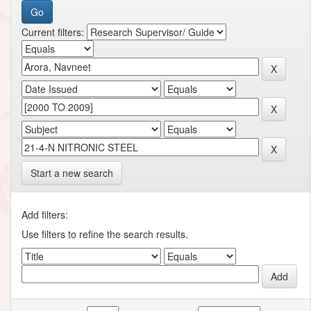
Current filters:
Start a new search
Add filters:
Use filters to refine the search results.