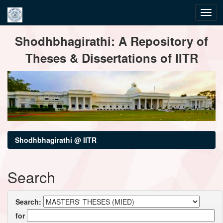
Skip
Shodhbhagirathi: A Repository of
navigation
Theses & Dissertations of IITR
Shodhbhagirathi @ IITR
Search
Search:
for