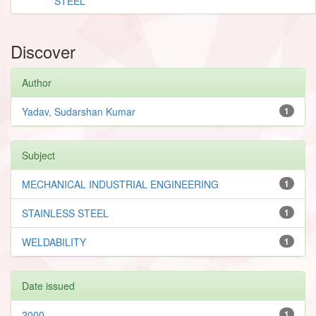
STEEL
Discover
Author
Yadav, Sudarshan Kumar
1
Subject
MECHANICAL INDUSTRIAL ENGINEERING
1
STAINLESS STEEL
1
WELDABILITY
1
Date issued
2000
1