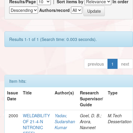
Results/Page
|
Sort items by
In order
Authors/record
Results 1-1 of 1 (Search time: 0.003 seconds).
previous
1
next
Item hits:
Issue
Title
Author(s)
Research
Type
Date
Supervisor/
Guide
2000
WELDABILITY
Yadav,
Goel, D. B.;
M.Tech
OF 21-4-N
Sudarshan
Arora,
Dessertation
NITRONIC
Kumar
Navneet