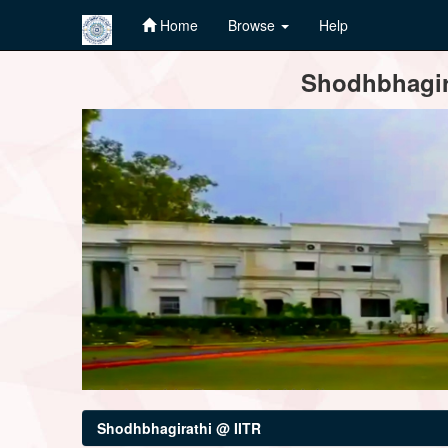
Home
Browse
Help
Skip
Shodhbhagira
navigation
Shodhbhagirathi @ IITR