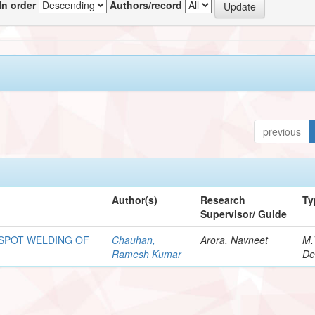
In order
Authors/record
previous
Author(s)
Research
Ty
Supervisor/ Guide
 SPOT WELDING OF
Chauhan,
Arora, Navneet
M.
Ramesh Kumar
De