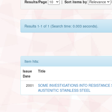
Results/Page
|
Sort items by
Results 1-1 of 1 (Search time: 0.003 seconds).
Item hits:
Issue
Title
Date
2001
SOME INVESTIGATIONS INTO RESISTANCE
AUSTENITIC STAINLESS STEEL