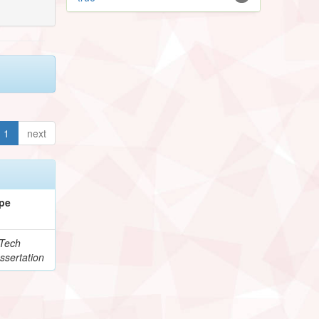
1
next
pe
Tech
ssertation