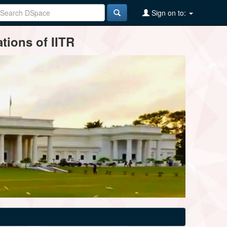
Sign on to:
tions of IITR