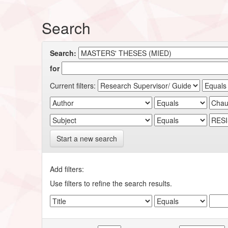
Search
Search:
for
Current filters:
Start a new search
Add filters:
Use filters to refine the search results.