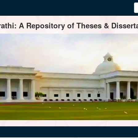
thi: A Repository of Theses & Disserta