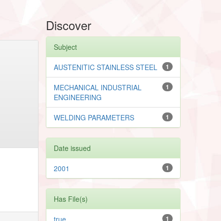
Discover
Subject
AUSTENITIC STAINLESS STEEL
1
MECHANICAL INDUSTRIAL
1
ENGINEERING
WELDING PARAMETERS
1
Date issued
2001
1
Has File(s)
true
1