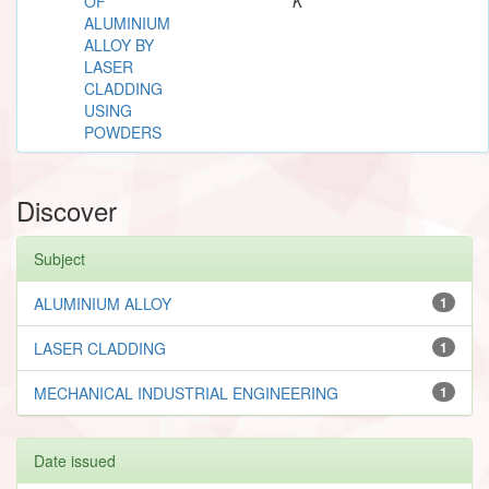
OF
K
ALUMINIUM
ALLOY BY
LASER
CLADDING
USING
POWDERS
Discover
Subject
ALUMINIUM ALLOY
1
LASER CLADDING
1
MECHANICAL INDUSTRIAL ENGINEERING
1
Date issued