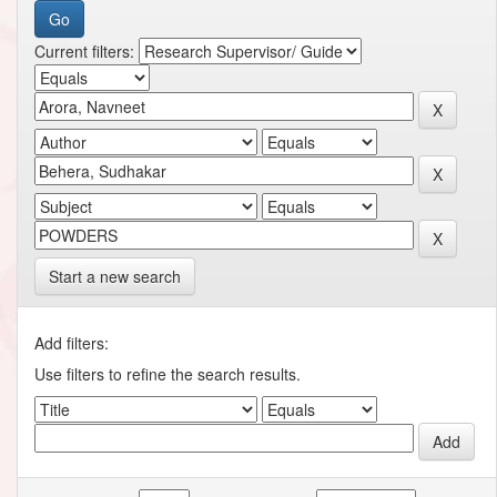
Current filters:
Start a new search
Add filters:
Use filters to refine the search results.