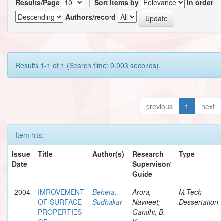
Results/Page
|
Sort items by
In order
Authors/record
Results 1-1 of 1 (Search time: 0.003 seconds).
previous
1
next
Item hits:
Issue
Title
Author(s)
Research
Type
Date
Supervisor/
Guide
2004
IMROVEMENT
Behera,
Arora,
M.Tech
OF SURFACE
Sudhakar
Navneet;
Dessertation
PROPERTIES
Gandhi, B.