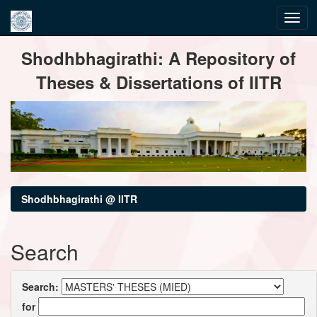
Skip
Shodhbhagirathi: A Repository of
navigation
Theses & Dissertations of IITR
Shodhbhagirathi @ IITR
Search
Search:
for