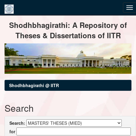
Skip
Shodhbhagirathi: A Repository of
navigation
Theses & Dissertations of IITR
Shodhbhagirathi @ IITR
Search
Search:
for