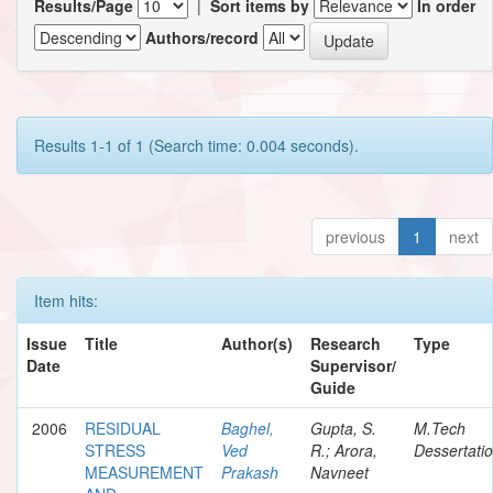
Results/Page
|
Sort items by
In order
Authors/record
Results 1-1 of 1 (Search time: 0.004 seconds).
previous
1
next
Item hits:
Issue
Title
Author(s)
Research
Type
Date
Supervisor/
Guide
2006
RESIDUAL
Baghel,
Gupta, S.
M.Tech
STRESS
Ved
R.; Arora,
Dessertati
MEASUREMENT
Prakash
Navneet