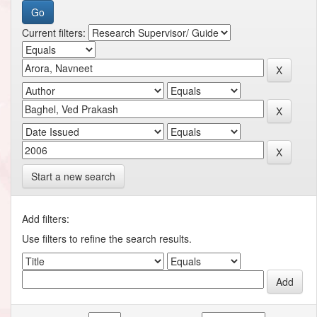
Current filters:
Start a new search
Add filters:
Use filters to refine the search results.