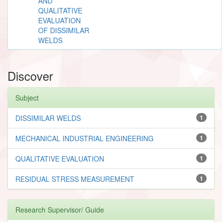
AND
QUALITATIVE
EVALUATION
OF DISSIMILAR
WELDS
Discover
Subject
DISSIMILAR WELDS
1
MECHANICAL INDUSTRIAL ENGINEERING
1
QUALITATIVE EVALUATION
1
RESIDUAL STRESS MEASUREMENT
1
Research Supervisor/ Guide