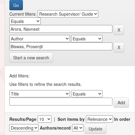
Current filters:
Start a new search
Add filters:
Use filters to refine the search results.
Results/Page
|
Sort items by
In order
Authors/record