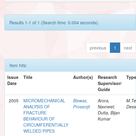
Results 1-1 of 1 (Search time: 0.004 seconds).
previous
1
next
Item hits:
Issue
Title
Author(s)
Research
Typ
Date
Supervisor/
Guide
2005
MICROMECHANICAL
Biswas,
Arora,
M.Te
ANALYSIS OF
Prosenjit
Navneet;
Dess
FRACTURE
Dutta, Bijan
BEHAVIOUR OF
Kumar
CIRCUMFERENTIALLY
WELDED PIPES