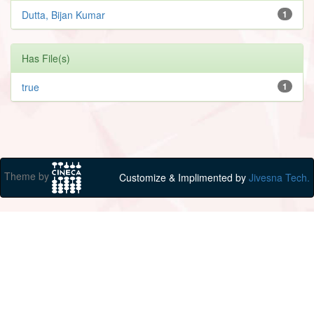
Dutta, Bijan Kumar
1
Has File(s)
true
1
Theme by
Customize & Implimented by
Jivesna Tech.