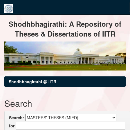
Skip
Shodhbhagirathi: A Repository of
navigation
Theses & Dissertations of IITR
Shodhbhagirathi @ IITR
Search
Search:
for