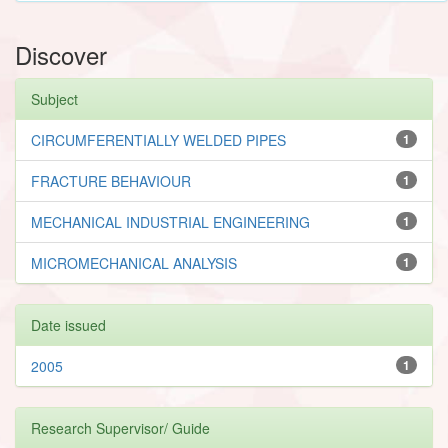
Discover
Subject
CIRCUMFERENTIALLY WELDED PIPES
1
FRACTURE BEHAVIOUR
1
MECHANICAL INDUSTRIAL ENGINEERING
1
MICROMECHANICAL ANALYSIS
1
Date issued
2005
1
Research Supervisor/ Guide