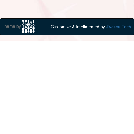
Theme by
Customize & Implimented by
Jivesna Tech.