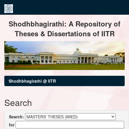
Skip
Shodhbhagirathi: A Repository of
navigation
Theses & Dissertations of IITR
Shodhbhagirathi @ IITR
Search
Search:
for