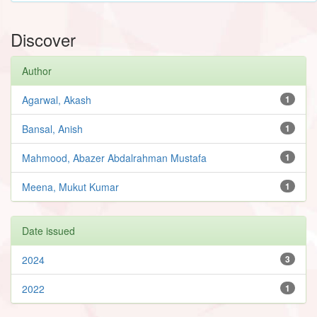
Discover
Author
Agarwal, Akash
1
Bansal, Anish
1
Mahmood, Abazer Abdalrahman Mustafa
1
Meena, Mukut Kumar
1
Date issued
2024
3
2022
1