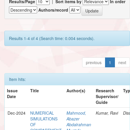
Results/Page
|
Sort items by
In order
Authors/record
Results 1-4 of 4 (Search time: 0.004 seconds).
previous
1
next
Item hits:
Issue
Title
Author(s)
Research
Ty
Date
Supervisor/
Guide
Dec-2024
NUMERICAL
Mahmood,
Kumar, Ravi
Dis
SIMULATIONS
Abazer
OF
Abdalrahman