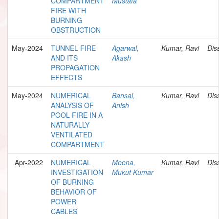
COMPARTMENT
Mustafa
FIRE WITH
BURNING
OBSTRUCTION
May-2024
TUNNEL FIRE
Agarwal,
Kumar, Ravi
Dis
AND ITS
Akash
PROPAGATION
EFFECTS
May-2024
NUMERICAL
Bansal,
Kumar, Ravi
Dis
ANALYSIS OF
Anish
POOL FIRE IN A
NATURALLY
VENTILATED
COMPARTMENT
Apr-2022
NUMERICAL
Meena,
Kumar, Ravi
Dis
INVESTIGATION
Mukut Kumar
OF BURNING
BEHAVIOR OF
POWER
CABLES