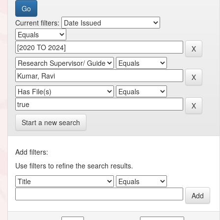
Current filters:
Start a new search
Add filters:
Use filters to refine the search results.