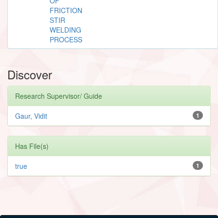
OF
FRICTION
STIR
WELDING
PROCESS
Discover
Research Supervisor/ Guide
Gaur, Vidit
1
Has File(s)
true
1