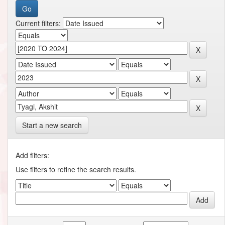
Current filters:
Start a new search
Add filters:
Use filters to refine the search results.