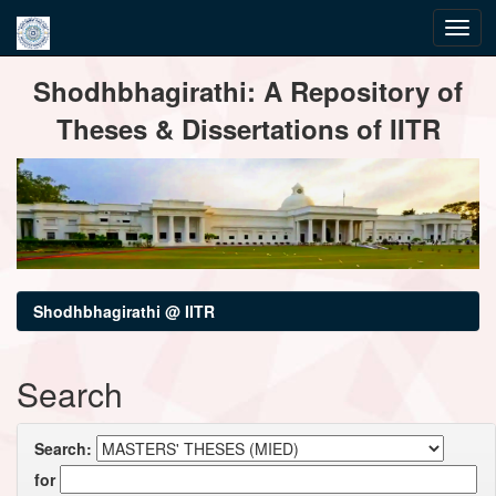
Skip
Shodhbhagirathi: A Repository of
navigation
Theses & Dissertations of IITR
Shodhbhagirathi @ IITR
Search
Search:
for