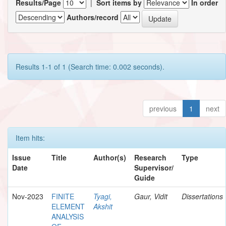
Results/Page
|
Sort items by
In order
Authors/record
Results 1-1 of 1 (Search time: 0.002 seconds).
previous
1
next
Item hits:
Issue
Title
Author(s)
Research
Type
Date
Supervisor/
Guide
Nov-2023
FINITE
Tyagi,
Gaur, Vidit
Dissertations
ELEMENT
Akshit
ANALYSIS