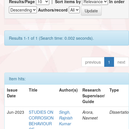
Results/Page
|
Sort items by
In order
Authors/record
Results 1-1 of 1 (Search time: 0.002 seconds).
previous
1
next
Item hits:
Issue
Title
Author(s)
Research
Type
Date
Supervisor/
Guide
Jun-2023
STUDIES ON
Singh,
Arora,
Dissertati
CORROSION
Rajnish
Navneet
BEHAVIOUR
Kumar