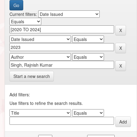
Current filters:
Start a new search
Add filters:
Use filters to refine the search results.