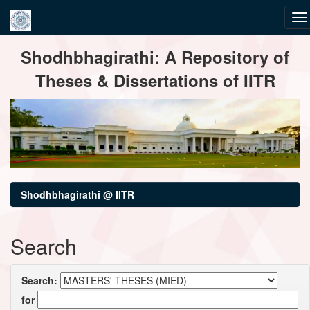
Skip
Shodhbhagirathi: A Repository of
navigation
Theses & Dissertations of IITR
Shodhbhagirathi @ IITR
Search
Search:
for