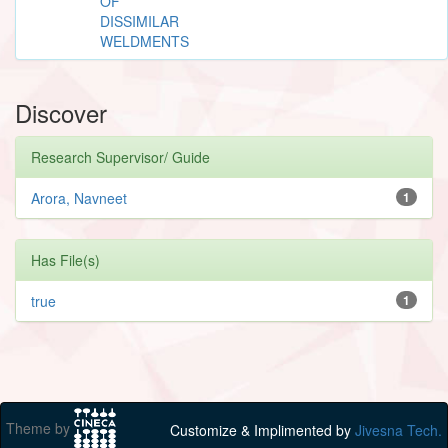
OF
DISSIMILAR
WELDMENTS
Discover
Research Supervisor/ Guide
Arora, Navneet
1
Has File(s)
true
1
Theme by
Customize & Implimented by
Jivesna Tech.