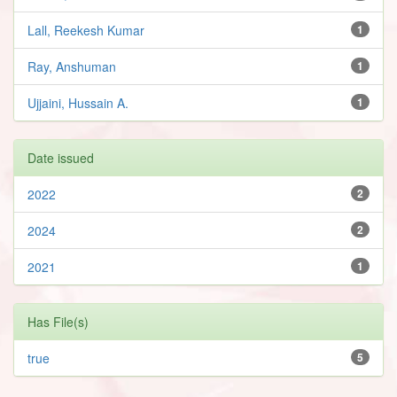
Lall, Reekesh Kumar
1
Ray, Anshuman
1
Ujjaini, Hussain A.
1
Date issued
2022
2
2024
2
2021
1
Has File(s)
true
5