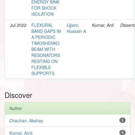
ENERGY SINK
FOR SHOCK
ISOLATION
Jul-2022
FLEXURAL
Ujjaini,
Kumar, Anil
Dissert
BAND GAPS IN
Hussain A.
A PERIODIC
TIMOSHENKO
BEAM WITH
RESONATORS
RESTING ON
FLEXIBLE
SUPPORTS
Discover
Author
Chauhan, Akshay
1
Kumar, Amit
1