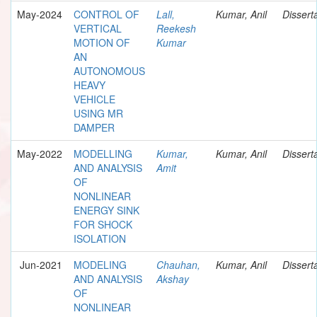
May-2024
CONTROL OF
Lall,
Kumar, Anil
Dissert
VERTICAL
Reekesh
MOTION OF
Kumar
AN
AUTONOMOUS
HEAVY
VEHICLE
USING MR
DAMPER
May-2022
MODELLING
Kumar,
Kumar, Anil
Dissert
AND ANALYSIS
Amit
OF
NONLINEAR
ENERGY SINK
FOR SHOCK
ISOLATION
Jun-2021
MODELING
Chauhan,
Kumar, Anil
Dissert
AND ANALYSIS
Akshay
OF
NONLINEAR