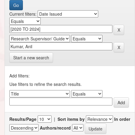
Current filters:
Start a new search
Add filters:
Use filters to refine the search results.
Results/Page
|
Sort items by
In order
Authors/record