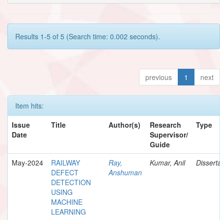
Results 1-5 of 5 (Search time: 0.002 seconds).
previous
1
next
Item hits:
Issue
Title
Author(s)
Research
Type
Date
Supervisor/
Guide
May-2024
RAILWAY
Ray,
Kumar, Anil
Dissert
DEFECT
Anshuman
DETECTION
USING
MACHINE
LEARNING