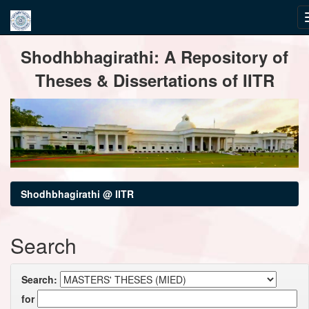
Skip
Shodhbhagirathi: A Repository of
navigation
Theses & Dissertations of IITR
Shodhbhagirathi @ IITR
Search
Search:
for