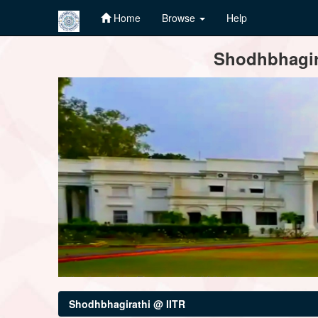
Home
Browse
Help
Skip
Shodhbhagira
navigation
Shodhbhagirathi @ IITR