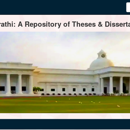
thi: A Repository of Theses & Disserta