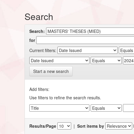
Search
Search:
for
Current filters:
Start a new search
Add filters:
Use filters to refine the search results.
Results/Page
|
Sort items by