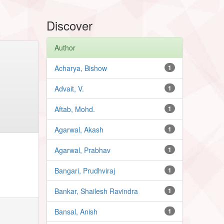
Discover
Author
Acharya, Bishow
1
Advait, V.
1
Aftab, Mohd.
1
Agarwal, Akash
1
Agarwal, Prabhav
1
Bangari, Prudhviraj
1
Bankar, Shailesh Ravindra
1
Bansal, Anish
1