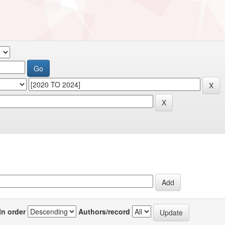
In order
Authors/record