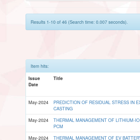
Results 1-10 of 46 (Search time: 0.007 seconds).
Item hits:
Issue
Title
Date
May-2024
PREDICTION OF RESIDUAL STRESS IN E
CASTING
May-2024
THERMAL MANAGEMENT OF LITHIUM-IO
PCM
May-2024
THERMAL MANAGEMENT OF EV BATTERY