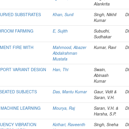
Alankrita
CURVED SUBSTRATES
Khan, Sunil
Singh, Nikhil
Di
Kumar
SHROOM FARMING
E, Sujith
Subudhi,
Di
Sudhakar
MENT FIRE WITH
Mahmood, Abazer
Kumar, Ravi
Di
Abdalrahman
Mustafa
PORT VARIANT DESIGN
Han, Thi
Swain,
Di
Abinash
Kumar
 SEATED SUBJECTS
Das, Mantu Kumar
Gaur, Vidit &
Di
Saran, V.H.
G MACHINE LEARNING
Mourya, Raj
Saran, V.H. &
Di
Harsha, S.P.
UENCY VIBRATION
Kothari, Raveenth
Singh, Sneha
Di