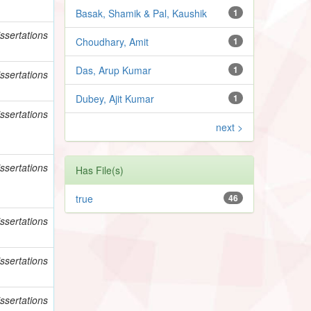
Basak, Shamik & Pal, Kaushik
1
ssertations
Choudhary, Amit
1
Das, Arup Kumar
1
ssertations
Dubey, Ajit Kumar
1
ssertations
next >
ssertations
Has File(s)
true
46
ssertations
ssertations
ssertations