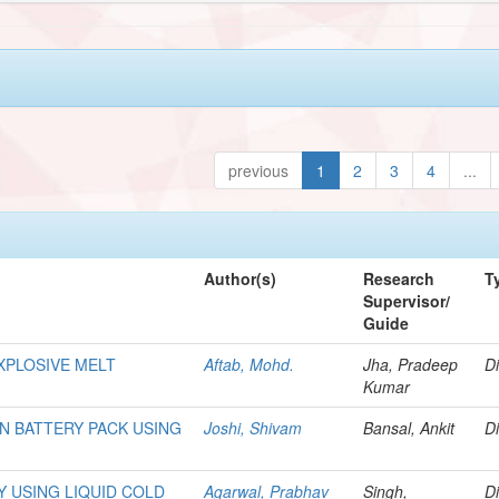
previous
1
2
3
4
...
Author(s)
Research
T
Supervisor/
Guide
XPLOSIVE MELT
Aftab, Mohd.
Jha, Pradeep
Di
Kumar
N BATTERY PACK USING
Joshi, Shivam
Bansal, Ankit
Di
 USING LIQUID COLD
Agarwal, Prabhav
Singh,
Di