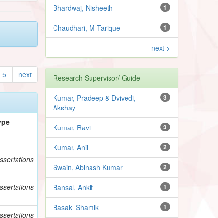
Bhardwaj, Nisheeth
1
Chaudhari, M Tarique
1
next >
5
next
Research Supervisor/ Guide
Kumar, Pradeep & Dvivedi,
3
Akshay
ype
Kumar, Ravi
3
Kumar, Anil
2
ssertations
Swain, Abinash Kumar
2
ssertations
Bansal, Ankit
1
Basak, Shamik
1
ssertations