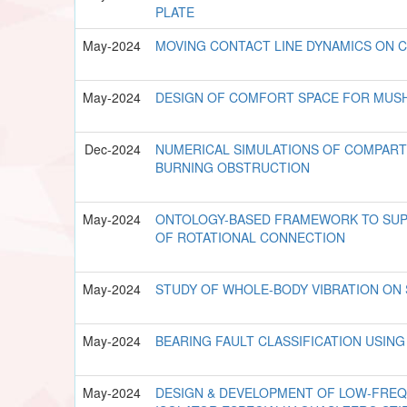
PLATE
May-2024
MOVING CONTACT LINE DYNAMICS ON 
May-2024
DESIGN OF COMFORT SPACE FOR MU
Dec-2024
NUMERICAL SIMULATIONS OF COMPART
BURNING OBSTRUCTION
May-2024
ONTOLOGY-BASED FRAMEWORK TO SUP
OF ROTATIONAL CONNECTION
May-2024
STUDY OF WHOLE-BODY VIBRATION ON
May-2024
BEARING FAULT CLASSIFICATION USIN
May-2024
DESIGN & DEVELOPMENT OF LOW-FREQ