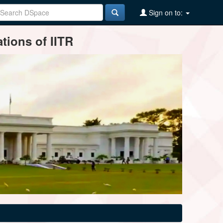
Sign on to:
tions of IITR