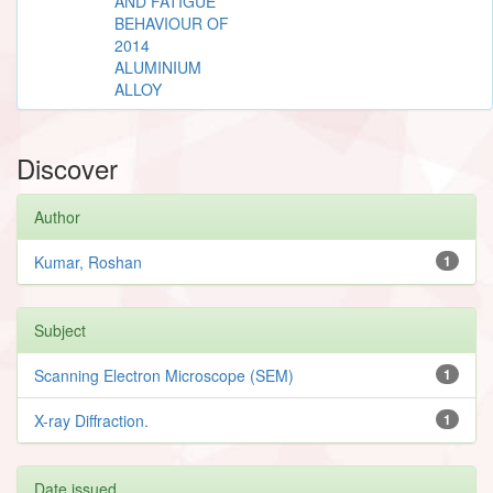
AND FATIGUE
BEHAVIOUR OF
2014
ALUMINIUM
ALLOY
Discover
Author
Kumar, Roshan
1
Subject
Scanning Electron Microscope (SEM)
1
X-ray Diffraction.
1
Date issued