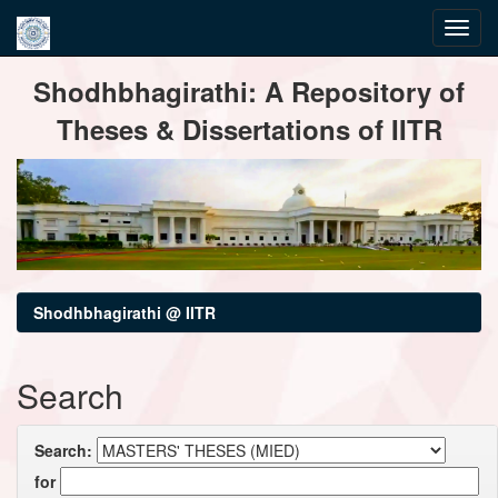
Skip
Shodhbhagirathi: A Repository of
navigation
Theses & Dissertations of IITR
Shodhbhagirathi @ IITR
Search
Search:
for