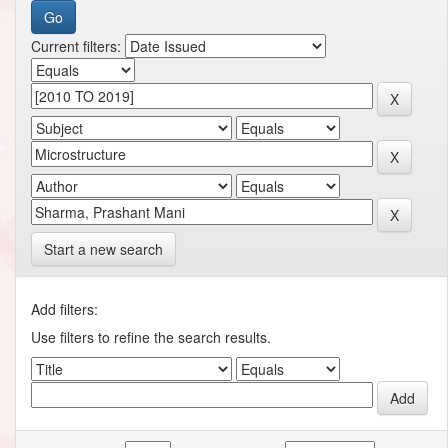
Current filters:
Start a new search
Add filters:
Use filters to refine the search results.