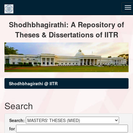
Skip
Shodhbhagirathi: A Repository of
navigation
Theses & Dissertations of IITR
Shodhbhagirathi @ IITR
Search
Search:
for