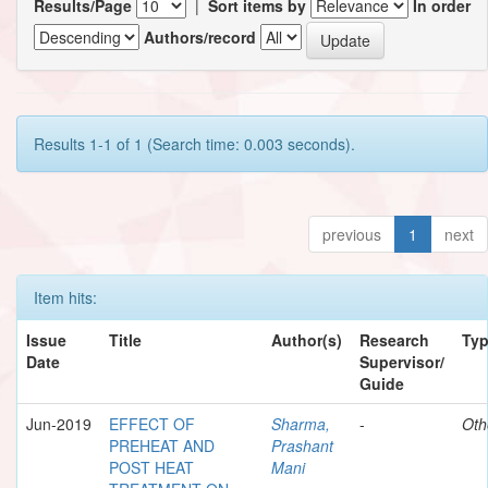
Results/Page
|
Sort items by
In order
Authors/record
Results 1-1 of 1 (Search time: 0.003 seconds).
previous
1
next
Item hits:
Issue
Title
Author(s)
Research
Ty
Date
Supervisor/
Guide
Jun-2019
EFFECT OF
Sharma,
-
Oth
PREHEAT AND
Prashant
POST HEAT
Mani