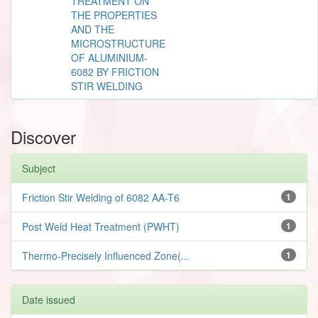
TREATMENT ON
THE PROPERTIES
AND THE
MICROSTRUCTURE
OF ALUMINIUM-
6082 BY FRICTION
STIR WELDING
Discover
Subject
Friction Stir Welding of 6082 AA-T6
1
Post Weld Heat Treatment (PWHT)
1
Thermo-Precisely Influenced Zone(...
1
Date issued