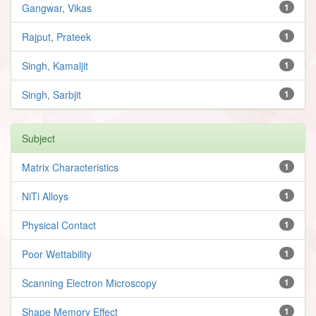
Gangwar, Vikas
1
Rajput, Prateek
1
Singh, Kamaljit
1
Singh, Sarbjit
1
Subject
Matrix Characteristics
1
NiTi Alloys
1
Physical Contact
1
Poor Wettability
1
Scanning Electron Microscopy
1
Shape Memory Effect
1