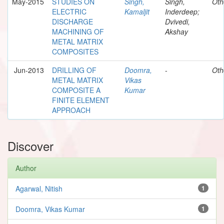
May-2015
STUDIES ON
Singh,
Singh,
Oth
ELECTRIC
Kamaljit
Inderdeep;
DISCHARGE
Dvivedi,
MACHINING OF
Akshay
METAL MATRIX
COMPOSITES
Jun-2013
DRILLING OF
Doomra,
-
Oth
METAL MATRIX
Vikas
COMPOSITE A
Kumar
FINITE ELEMENT
APPROACH
Discover
Author
Agarwal, Nitish
1
Doomra, Vikas Kumar
1