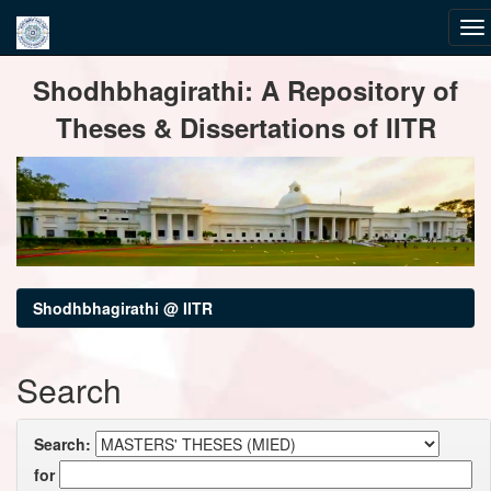
Skip
Shodhbhagirathi: A Repository of
navigation
Theses & Dissertations of IITR
Shodhbhagirathi @ IITR
Search
Search:
for