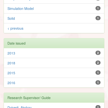
Simulation Model
1
Solid
1
< previous
Date issued
2013
2
2018
2
2015
1
2016
1
Research Supervisor/ Guide
Dvivedi, Akshay
1