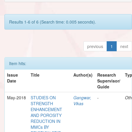
Results 1-6 of 6 (Search time: 0.005 seconds).
previous
1
next
Item hits:
Issue
Title
Author(s)
Research
Ty
Date
Supervisor/
Guide
May-2018
STUDIES ON
Gangwar,
-
Oth
STRENGTH
Vikas
ENHANCEMENT
AND POROSITY
REDUCTION IN
MMCs BY