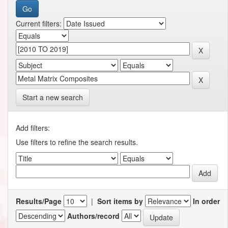
Current filters:
Start a new search
Add filters:
Use filters to refine the search results.
Results/Page
|
Sort items by
In order
Authors/record