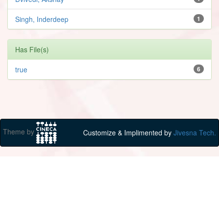
Singh, Inderdeep
1
Has File(s)
true
6
Theme by
Customize & Implimented by
Jivesna Tech.