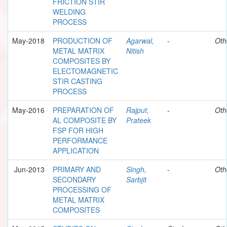
FRICTION STIR
WELDING
PROCESS
May-2018
PRODUCTION OF
Agarwal,
-
Oth
METAL MATRIX
Nitish
COMPOSITES BY
ELECTOMAGNETIC
STIR CASTING
PROCESS
May-2016
PREPARATION OF
Rajput,
-
Oth
AL COMPOSITE BY
Prateek
FSP FOR HIGH
PERFORMANCE
APPLICATION
Jun-2013
PRIMARY AND
Singh,
-
Oth
SECONDARY
Sarbjit
PROCESSING OF
METAL MATRIX
COMPOSITES