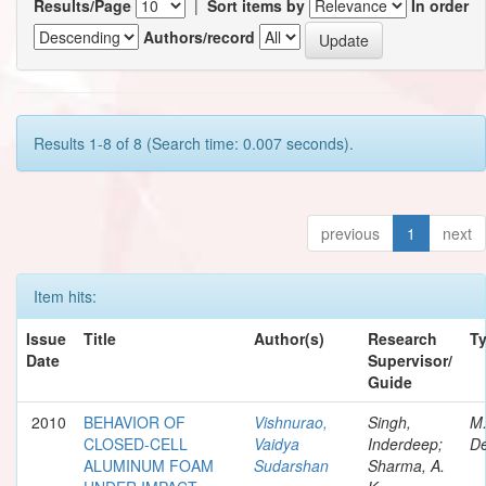
Results/Page
|
Sort items by
In order
Authors/record
Results 1-8 of 8 (Search time: 0.007 seconds).
previous
1
next
Item hits:
Issue
Title
Author(s)
Research
T
Date
Supervisor/
Guide
2010
BEHAVIOR OF
Vishnurao,
Singh,
M
CLOSED-CELL
Vaidya
Inderdeep;
De
ALUMINUM FOAM
Sudarshan
Sharma, A.