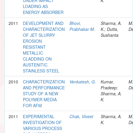
UNDER IMPACT
K.
LOADING AS
ENERGY ABSORBER
2011
DEVELOPMENT AND
Bhovi,
Sharma, A.
M
CHARACTERIZATION
Prabhakar M.
K.; Dutta,
De
OF JET SLURRY
Sushanta
EROSION
RESISTANT
METALLIC
CLADDING ON
AUSTENITIC
STAINLESS STEEL
2010
CHARACTERIZATION
Venkatesh, G.
Kumar,
M
AND PERFORMANCE
Pradeep;
De
STUDY OF A NEW
Sharma, A.
POLYMER MEDIA
K.
FOR AFM
2011
EXPERIMENTAL
Chak, Viveet
Sharma, A.
M
INVESTIGATION OF
K.
De
VARIOUS PROCESS