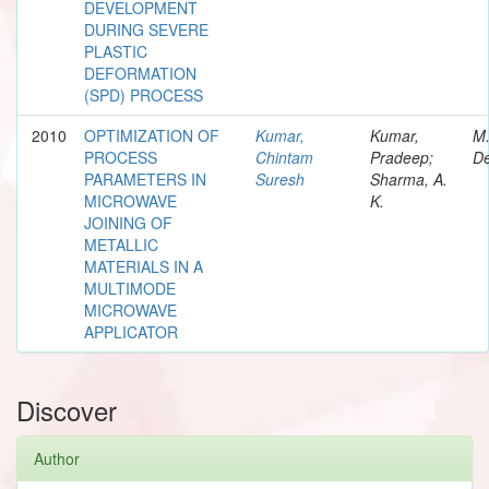
DEVELOPMENT
DURING SEVERE
PLASTIC
DEFORMATION
(SPD) PROCESS
2010
OPTIMIZATION OF
Kumar,
Kumar,
M
PROCESS
Chintam
Pradeep;
De
PARAMETERS IN
Suresh
Sharma, A.
MICROWAVE
K.
JOINING OF
METALLIC
MATERIALS IN A
MULTIMODE
MICROWAVE
APPLICATOR
Discover
Author