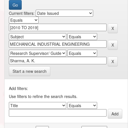
Current filters:
Start a new search
Add filters:
Use filters to refine the search results.