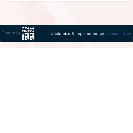
Theme by
Customize & Implimented by
Jivesna Tech.