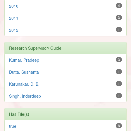
2010
4
2011
3
2012
1
Research Supervisor/ Guide
Kumar, Pradeep
3
Dutta, Sushanta
1
Karunakar, D. B.
1
Singh, Inderdeep
1
Has File(s)
true
8