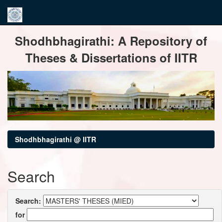
Skip
Shodhbhagirathi: A Repository of
navigation
Theses & Dissertations of IITR
Shodhbhagirathi @ IITR
Search
Search:
for