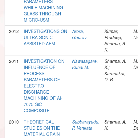
PARAMETERS
WHILE MACHINING
GLASS THROUGH
MICRO-USM
2012
INVESTIGATIONS ON
Arora,
Kumar,
M
ULTRA-SONIC
Gaurav
Pradeep;
De
ASSISTED AFM
Sharma, A.
K.
2011
INVESTIGATION ON
Nawasagare,
Sharma, A.
M
INFLUENCE OF
Kunal M.
K.;
De
PROCESS
Karunakar,
PARAMETERS OF
D. B.
ELECTRO
DISCHARGE
MACHINING OF AI-
7075-SiC
COMPOSITE
2010
THEORETICAL
Subbarayudu,
Sharma, A.
M
STUDIES ON THE
P. Venkata
K.
De
MATERIAL GRAIN