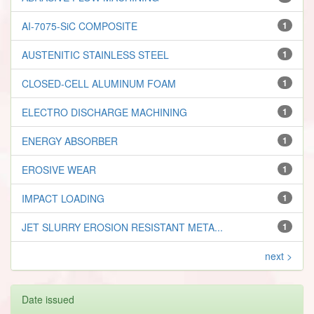
AI-7075-SiC COMPOSITE
1
AUSTENITIC STAINLESS STEEL
1
CLOSED-CELL ALUMINUM FOAM
1
ELECTRO DISCHARGE MACHINING
1
ENERGY ABSORBER
1
EROSIVE WEAR
1
IMPACT LOADING
1
JET SLURRY EROSION RESISTANT META...
1
next >
Date issued