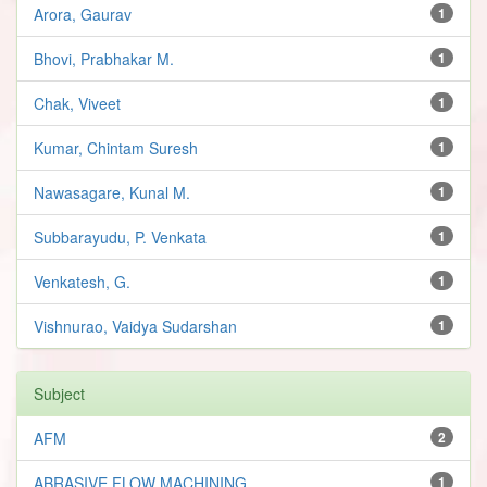
Arora, Gaurav
1
Bhovi, Prabhakar M.
1
Chak, Viveet
1
Kumar, Chintam Suresh
1
Nawasagare, Kunal M.
1
Subbarayudu, P. Venkata
1
Venkatesh, G.
1
Vishnurao, Vaidya Sudarshan
1
Subject
AFM
2
ABRASIVE FLOW MACHINING
1