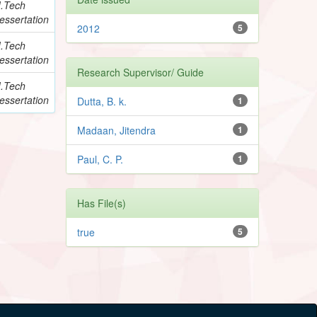
.Tech
essertation
2012
5
.Tech
essertation
Research Supervisor/ Guide
.Tech
essertation
Dutta, B. k.
1
Madaan, Jitendra
1
Paul, C. P.
1
Has File(s)
true
5