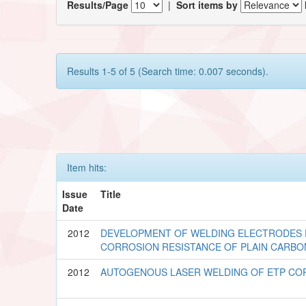
Results/Page
|
Sort items by
Results 1-5 of 5 (Search time: 0.007 seconds).
Item hits:
Issue
Title
Date
2012
DEVELOPMENT OF WELDING ELECTRODES
CORROSION RESISTANCE OF PLAIN CARBO
2012
AUTOGENOUS LASER WELDING OF ETP COP