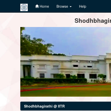
Home
Browse
Help
Skip
Shodhbhagira
navigation
Shodhbhagirathi @ IITR