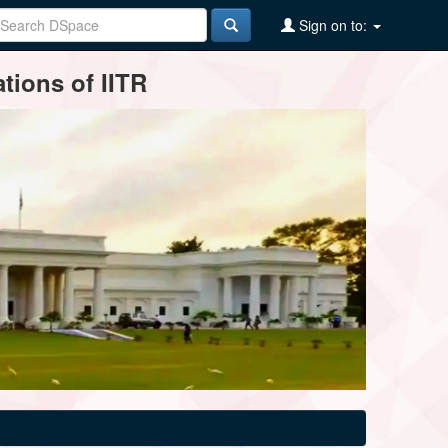
Sign on to:
tions of IITR