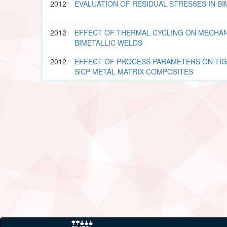
2012
EVALUATION OF RESIDUAL STRESSES IN B
2012
EFFECT OF THERMAL CYCLING ON MECHAN
BIMETALLIC WELDS
2012
EFFECT OF PROCESS PARAMETERS ON TIG 
SiCP METAL MATRIX COMPOSITES