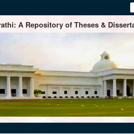
thi: A Repository of Theses & Disserta