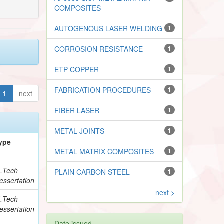
COMPOSITES
AUTOGENOUS LASER WELDING
1
CORROSION RESISTANCE
1
ETP COPPER
1
FABRICATION PROCEDURES
1
1
next
FIBER LASER
1
METAL JOINTS
1
ype
METAL MATRIX COMPOSITES
1
.Tech
PLAIN CARBON STEEL
1
essertation
next >
.Tech
essertation
Date issued