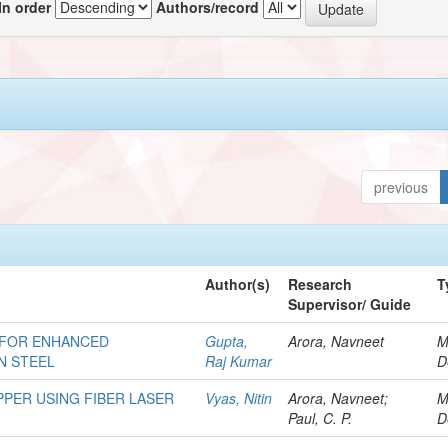
In order
Authors/record
previous
Author(s)
Research
T
Supervisor/ Guide
 FOR ENHANCED
Gupta,
Arora, Navneet
M
N STEEL
Raj Kumar
D
PER USING FIBER LASER
Vyas, Nitin
Arora, Navneet;
M
Paul, C. P.
D