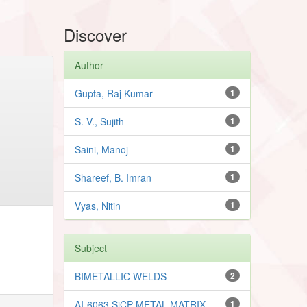
Discover
Author
Gupta, Raj Kumar
1
S. V., Sujith
1
Saini, Manoj
1
Shareef, B. Imran
1
Vyas, Nitin
1
Subject
BIMETALLIC WELDS
2
AI-6063 SiCP METAL MATRIX
1