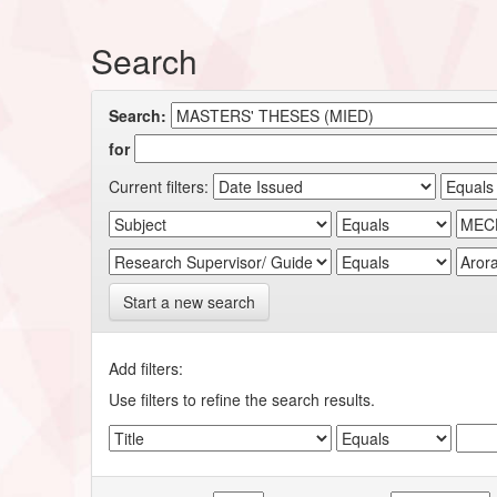
Search
Search:
for
Current filters:
Start a new search
Add filters:
Use filters to refine the search results.