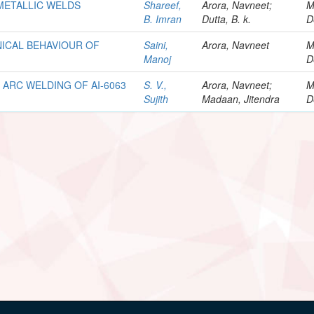
IMETALLIC WELDS
Shareef,
Arora, Navneet;
M
B. Imran
Dutta, B. k.
D
ICAL BEHAVIOUR OF
Saini,
Arora, Navneet
M
Manoj
D
ARC WELDING OF AI-6063
S. V.,
Arora, Navneet;
M
Sujith
Madaan, Jitendra
D