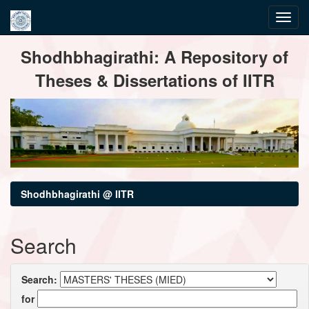
Skip
Shodhbhagirathi: A Repository of
navigation
Theses & Dissertations of IITR
Shodhbhagirathi @ IITR
Search
Search:
for