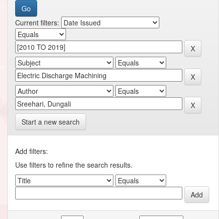
Current filters:
Start a new search
Add filters:
Use filters to refine the search results.