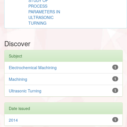
STUDY OF
PROCESS
PARAMETERS IN
ULTRASONIC
TURNING
Discover
Subject
Electrochemical Machining
1
Machining
1
Ultrasonic Turning
1
Date issued
2014
1