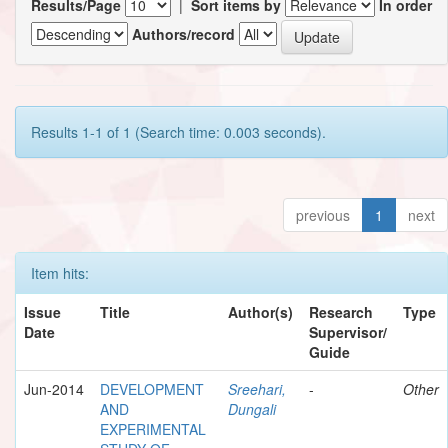
Results/Page
|
Sort items by
In order
Authors/record
Results 1-1 of 1 (Search time: 0.003 seconds).
previous
1
next
Item hits:
Issue
Title
Author(s)
Research
Type
Date
Supervisor/
Guide
Jun-2014
DEVELOPMENT
Sreehari,
-
Other
AND
Dungali
EXPERIMENTAL