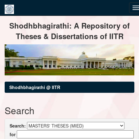
Skip
Shodhbhagirathi: A Repository of
navigation
Theses & Dissertations of IITR
Shodhbhagirathi @ IITR
Search
Search:
for