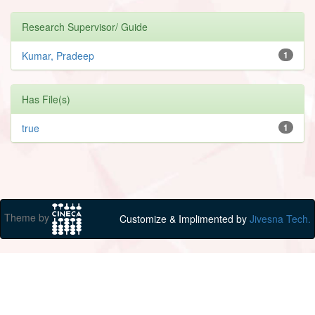
Research Supervisor/ Guide
Kumar, Pradeep
1
Has File(s)
true
1
Theme by
Customize & Implimented by
Jivesna Tech.