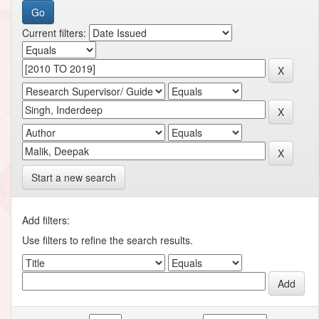
Current filters:
Start a new search
Add filters:
Use filters to refine the search results.