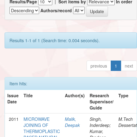
Results/Page
|
Sort items by
In order
Authors/record
Results 1-1 of 1 (Search time: 0.004 seconds).
previous
1
next
Item hits:
Issue
Title
Author(s)
Research
Type
Date
Supervisor/
Guide
2011
MICROWAVE
Malik,
Singh,
M.Tech
JOINING OF
Deepak
Inderdeep;
Dessertat
THERMOPLASTIC
Kumar,