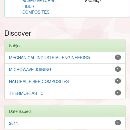
BASED NATURAL
Pradeep
FIBER
COMPOSITES
Discover
Subject
MECHANICAL INDUSTRIAL ENGINEERING
1
MICROWAVE JOINING
1
NATURAL FIBER COMPOSITES
1
THERMOPLASTIC
1
Date issued
2011
1