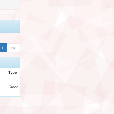
1
next
Type
Other