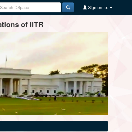
Sign on to:
tions of IITR