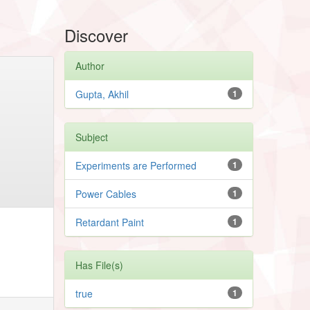
Discover
Author
Gupta, Akhil
1
Subject
Experiments are Performed
1
Power Cables
1
Retardant Paint
1
Has File(s)
true
1