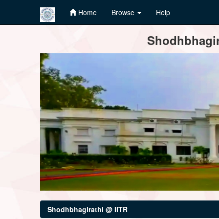
Home
Browse
Help
Skip
Shodhbhagira
navigation
Shodhbhagirathi @ IITR