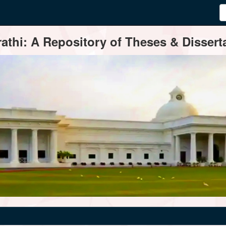
thi: A Repository of Theses & Disserta