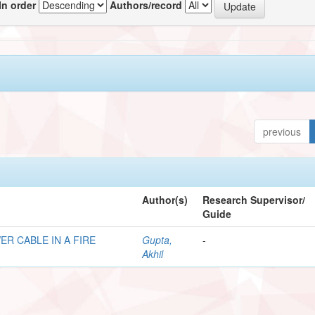
In order
Authors/record
previous
Author(s)
Research Supervisor/
Guide
R CABLE IN A FIRE
Gupta,
-
Akhil