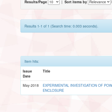
Results/Page
|
Sort items by
Results 1-1 of 1 (Search time: 0.003 seconds).
Item hits:
Issue
Title
Date
May-2018
EXPERIMENTAL INVESTIGATION OF POWE
ENCLOSURE