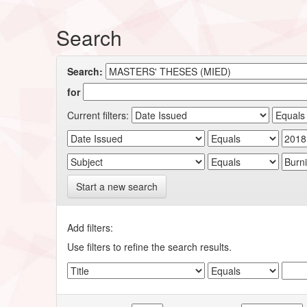
Search
Search:
for
Current filters:
Start a new search
Add filters:
Use filters to refine the search results.