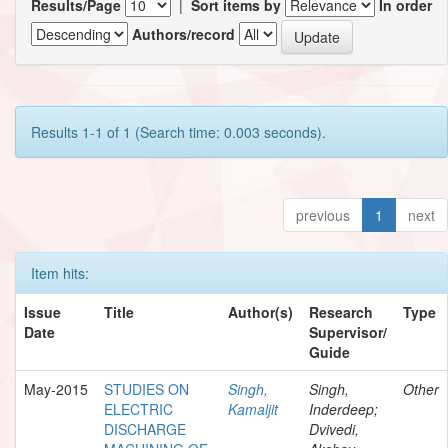
Results/Page
|
Sort items by
In order
Authors/record
Results 1-1 of 1 (Search time: 0.003 seconds).
previous
1
next
Item hits:
Issue
Title
Author(s)
Research
Type
Date
Supervisor/
Guide
May-2015
STUDIES ON
Singh,
Singh,
Other
ELECTRIC
Kamaljit
Inderdeep;
DISCHARGE
Dvivedi,