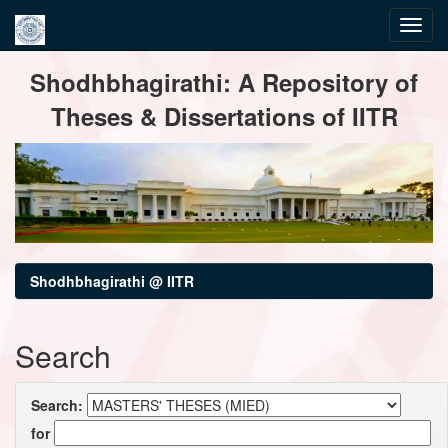
Skip
Shodhbhagirathi: A Repository of
navigation
Theses & Dissertations of IITR
Shodhbhagirathi @ IITR
Search
Search:
for