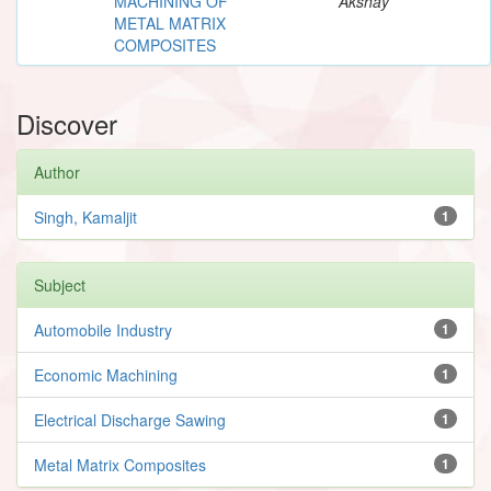
MACHINING OF
Akshay
METAL MATRIX
COMPOSITES
Discover
Author
Singh, Kamaljit
1
Subject
Automobile Industry
1
Economic Machining
1
Electrical Discharge Sawing
1
Metal Matrix Composites
1