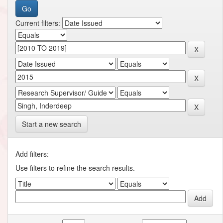
Current filters:
Start a new search
Add filters:
Use filters to refine the search results.