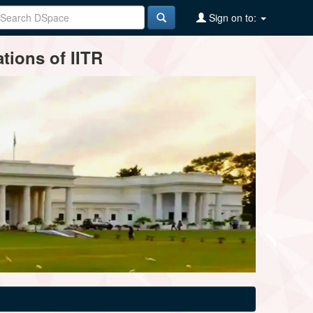
Sign on to:
tions of IITR