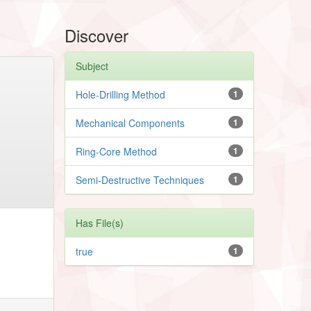
Discover
Subject
Hole-Drilling Method
1
Mechanical Components
1
Ring-Core Method
1
Semi-Destructive Techniques
1
Has File(s)
true
1