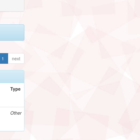
1
next
Type
Other