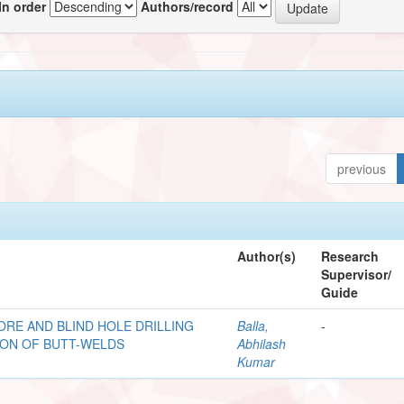
In order
Authors/record
previous
Author(s)
Research
Supervisor/
Guide
ORE AND BLIND HOLE DRILLING
Balla,
-
ION OF BUTT-WELDS
Abhilash
Kumar