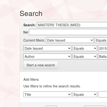
Search
Search:
for
Current filters:
Start a new search
Add filters:
Use filters to refine the search results.