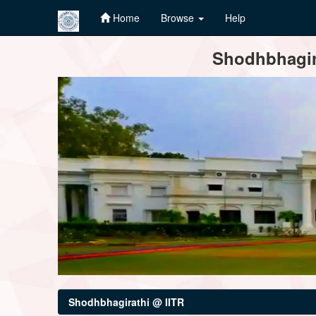
Home
Browse
Help
Skip
Shodhbhagira
navigation
Shodhbhagirathi @ IITR