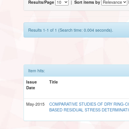
Results/Page
|
Sort items by
Results 1-1 of 1 (Search time: 0.004 seconds).
Item hits:
Issue
Title
Date
May-2015
COMPARATIVE STUDIES OF DRY RING-C
BASED RESIDUAL STRESS DETERMINAT