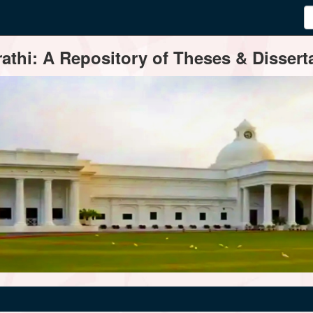
thi: A Repository of Theses & Disserta