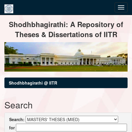
Skip
Shodhbhagirathi: A Repository of
navigation
Theses & Dissertations of IITR
Shodhbhagirathi @ IITR
Search
Search:
for