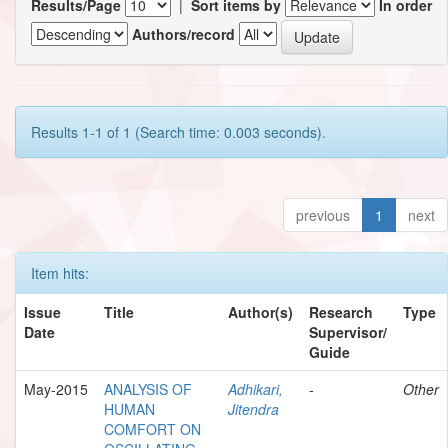
Results/Page
|
Sort items by
In order
Authors/record
Results 1-1 of 1 (Search time: 0.003 seconds).
previous
1
next
Item hits:
Issue
Title
Author(s)
Research
Type
Date
Supervisor/
Guide
May-2015
ANALYSIS OF
Adhikari,
-
Other
HUMAN
Jitendra
COMFORT ON