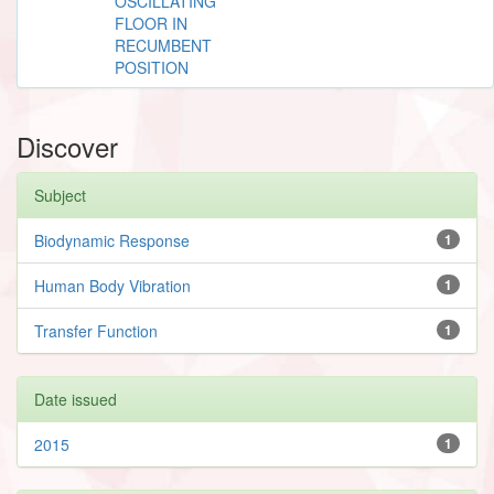
OSCILLATING
FLOOR IN
RECUMBENT
POSITION
Discover
Subject
Biodynamic Response
1
Human Body Vibration
1
Transfer Function
1
Date issued
2015
1