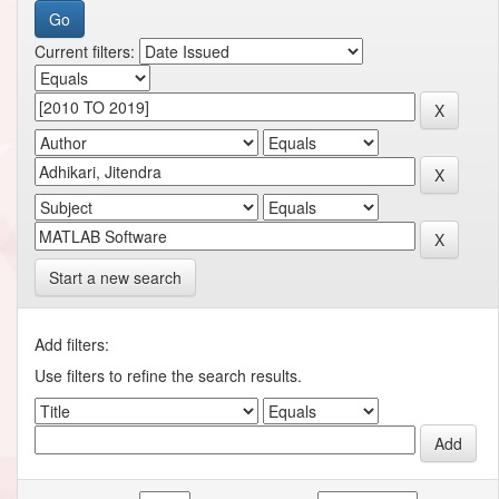
Current filters:
Start a new search
Add filters:
Use filters to refine the search results.