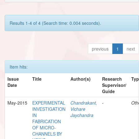
Results 1-4 of 4 (Search time: 0.004 seconds).
previous
1
next
Item hits:
Issue
Title
Author(s)
Research
Typ
Date
Supervisor/
Guide
May-2015
EXPERIMENTAL
Chandrakant,
-
Oth
INVESTIGATION
Vichare
IN
Jaychandra
FABRICATION
OF MICRO-
CHANNELS BY