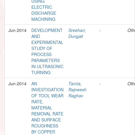
USING
ELECTRIC
DISCHARGE
MACHINING
Jun-2014
DEVELOPMENT
Sreehari,
-
Oth
AND
Dungali
EXPERIMENTAL
STUDY OF
PROCESS
PARAMETERS
IN ULTRASONIC
TURNING
Jun-2014
AN
Tamta,
-
Oth
INVESTIGATION
Rajneesh
OF TOOL WEAR
Raghav
RATE,
MATERIAL
REMOVAL RATE
AND SURFACE
ROUGHNESS
BY COPPER