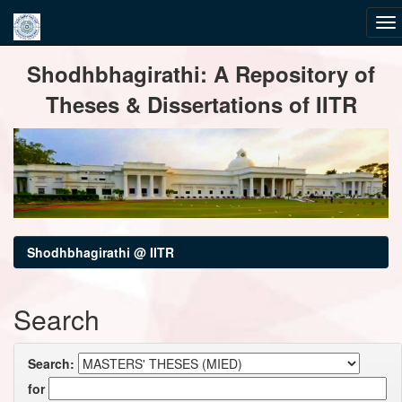
Skip
Shodhbhagirathi: A Repository of
navigation
Theses & Dissertations of IITR
Shodhbhagirathi @ IITR
Search
Search:
for