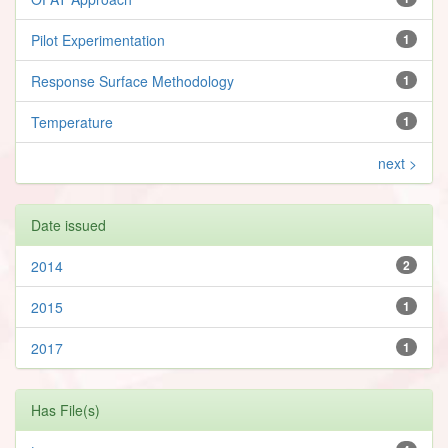
Pilot Experimentation
1
Response Surface Methodology
1
Temperature
1
next >
Date issued
2014
2
2015
1
2017
1
Has File(s)