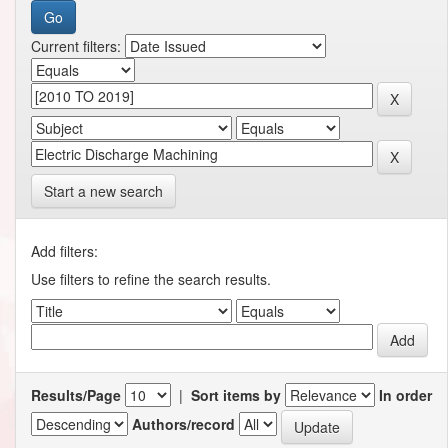
Current filters:
Start a new search
Add filters:
Use filters to refine the search results.
Results/Page
|
Sort items by
In order
Authors/record