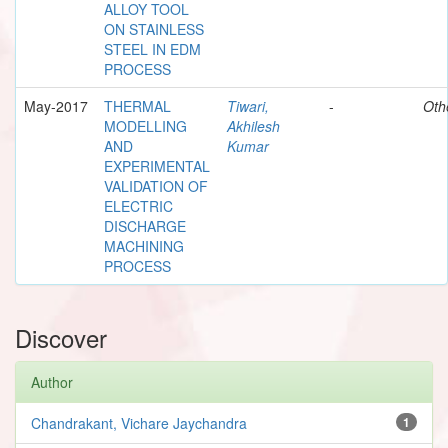
ALLOY TOOL
ON STAINLESS
STEEL IN EDM
PROCESS
May-2017
THERMAL
Tiwari,
-
Oth
MODELLING
Akhilesh
AND
Kumar
EXPERIMENTAL
VALIDATION OF
ELECTRIC
DISCHARGE
MACHINING
PROCESS
Discover
Author
Chandrakant, Vichare Jaychandra
1