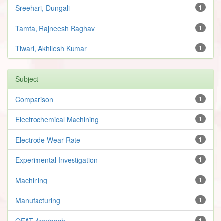
Sreehari, Dungali
1
Tamta, Rajneesh Raghav
1
Tiwari, Akhilesh Kumar
1
Subject
Comparison
1
Electrochemical Machining
1
Electrode Wear Rate
1
Experimental Investigation
1
Machining
1
Manufacturing
1
OFAT Approach
1