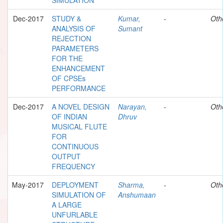
Dec-2017
STUDY &
Kumar,
-
Oth
ANALYSIS OF
Sumant
REJECTION
PARAMETERS
FOR THE
ENHANCEMENT
OF CPSEs
PERFORMANCE
Dec-2017
A NOVEL DESIGN
Narayan,
-
Oth
OF INDIAN
Dhruv
MUSICAL FLUTE
FOR
CONTINUOUS
OUTPUT
FREQUENCY
May-2017
DEPLOYMENT
Sharma,
-
Oth
SIMULATION OF
Anshumaan
A LARGE
UNFURLABLE