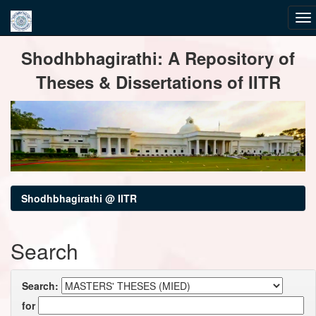
Skip
Shodhbhagirathi: A Repository of
navigation
Theses & Dissertations of IITR
Shodhbhagirathi @ IITR
Search
Search:
for