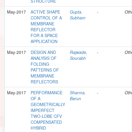
STRUCTURE
May-2017
ACTIVE SHAPE
Gupta,
-
Oth
CONTROL OF A
Subham
MEMBRANE
REFLECTOR
FOR A SPACE
APPLICATION
May-2017
DESIGN AND
Rajwade,
-
Oth
ANALYSIS OF
Sourabh
FOLDING
PATTERNS OF
MEMBRANE
REFLECTORS
May-2017
PERFORMANCE
Sharma,
-
Oth
OF A
Barun
GEOMETRICALLY
IMPERFECT
TWO-LOBE CFV
COMPENSATED
HYBRID