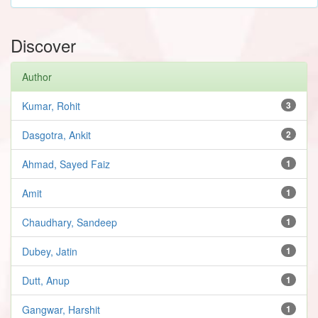
Discover
Author
Kumar, Rohit
3
Dasgotra, Ankit
2
Ahmad, Sayed Faiz
1
Amit
1
Chaudhary, Sandeep
1
Dubey, Jatin
1
Dutt, Anup
1
Gangwar, Harshit
1