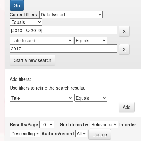
Current filters:
Start a new search
Add filters:
Use filters to refine the search results.
Results/Page
|
Sort items by
In order
Authors/record