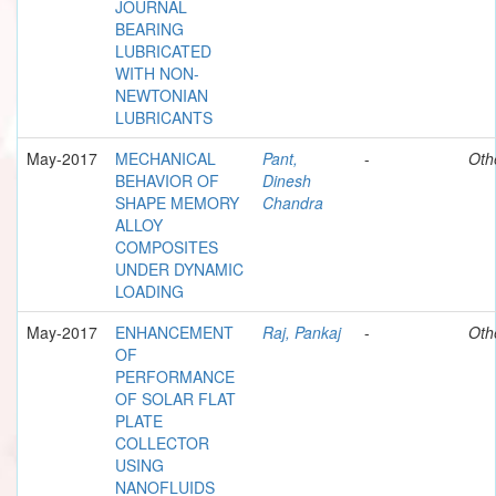
JOURNAL
BEARING
LUBRICATED
WITH NON-
NEWTONIAN
LUBRICANTS
May-2017
MECHANICAL
Pant,
-
Oth
BEHAVIOR OF
Dinesh
SHAPE MEMORY
Chandra
ALLOY
COMPOSITES
UNDER DYNAMIC
LOADING
May-2017
ENHANCEMENT
Raj, Pankaj
-
Oth
OF
PERFORMANCE
OF SOLAR FLAT
PLATE
COLLECTOR
USING
NANOFLUIDS