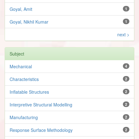
Goyal, Amit
1
Goyal, Nikhil Kumar
1
next >
Subject
Mechanical
4
Characteristics
2
Inflatable Structures
2
Interpretive Structural Modelling
2
Manufacturing
2
Response Surface Methodology
2