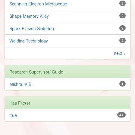
Scanning Electron Microscope
2
Shape Memory Alloy
2
Spark Plasma Sintering
2
Welding Technology
2
next >
Research Supervisor/ Guide
Mishra, K.B.
1
Has File(s)
true
47