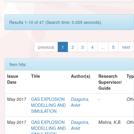
Results 1-10 of 47 (Search time: 0.005 seconds).
previous
1
2
3
4
...
5
next
Item hits:
Issue
Title
Author(s)
Research
Typ
Date
Supervisor/
Guide
May-2017
GAS EXPLOSION
Dasgotra,
-
Oth
MODELLING AND
Ankit
SIMULATION
May-2017
GAS EXPLOSION
Dasgotra,
Mishra, K.B.
Oth
MODELLING AND
Ankit
SIMULATION