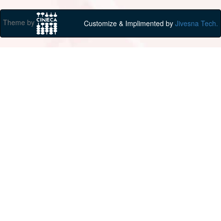
Theme by
Customize & Implimented by
Jivesna Tech.