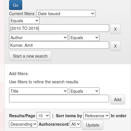
Current filters:
Start a new search
Add filters:
Use filters to refine the search results.
Results/Page
|
Sort items by
In order
Authors/record