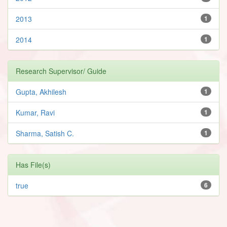
2013
1
2014
1
Research Supervisor/ Guide
Gupta, Akhilesh
1
Kumar, Ravi
1
Sharma, Satish C.
1
Has File(s)
true
6