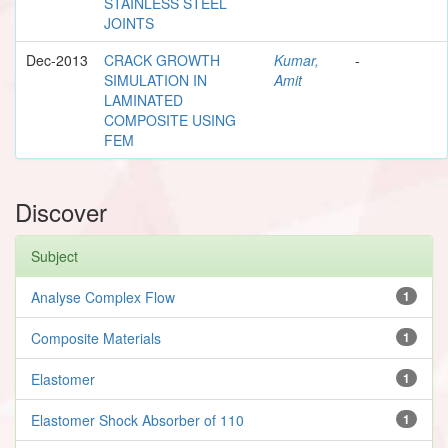
STAINLESS STEEL
JOINTS
Dec-2013
CRACK GROWTH
Kumar,
-
SIMULATION IN
Amit
LAMINATED
COMPOSITE USING
FEM
Discover
Subject
Analyse Complex Flow
1
Composite Materials
1
Elastomer
1
Elastomer Shock Absorber of 110
1