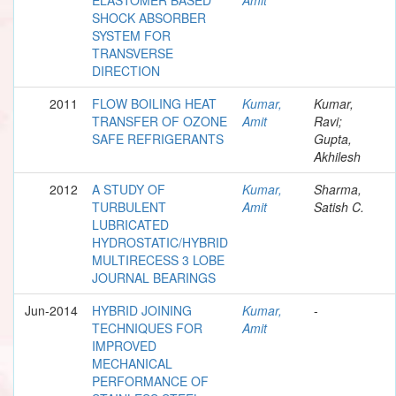
SHOCK ABSORBER
SYSTEM FOR
TRANSVERSE
DIRECTION
2011
FLOW BOILING HEAT
Kumar,
Kumar,
TRANSFER OF OZONE
Amit
Ravi;
SAFE REFRIGERANTS
Gupta,
Akhilesh
2012
A STUDY OF
Kumar,
Sharma,
TURBULENT
Amit
Satish C.
LUBRICATED
HYDROSTATIC/HYBRID
MULTIRECESS 3 LOBE
JOURNAL BEARINGS
Jun-2014
HYBRID JOINING
Kumar,
-
TECHNIQUES FOR
Amit
IMPROVED
MECHANICAL
PERFORMANCE OF