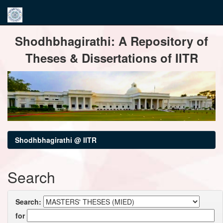
Skip
Shodhbhagirathi: A Repository of
navigation
Theses & Dissertations of IITR
Shodhbhagirathi @ IITR
Search
Search:
for