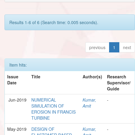
Results 1-6 of 6 (Search time: 0.005 seconds).
previous
1
next
Item hits:
Issue
Title
Author(s)
Research
Date
Supervisor/
Guide
Jun-2019
NUMERICAL
Kumar,
-
SIMULATION OF
Amit
EROSION IN FRANCIS
TURBINE
May-2019
DESIGN OF
Kumar,
-
ELASTOMER BASED
Amit