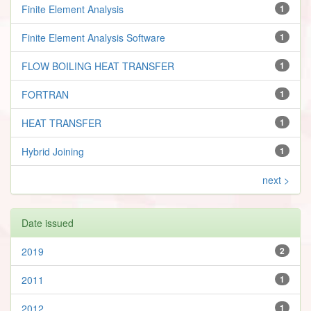
Finite Element Analysis
1
Finite Element Analysis Software
1
FLOW BOILING HEAT TRANSFER
1
FORTRAN
1
HEAT TRANSFER
1
Hybrid Joining
1
next >
Date issued
2019
2
2011
1
2012
1