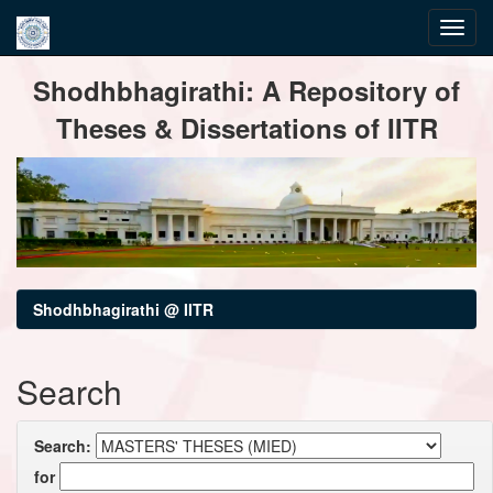
Skip
Shodhbhagirathi: A Repository of
navigation
Theses & Dissertations of IITR
Shodhbhagirathi @ IITR
Search
Search:
for