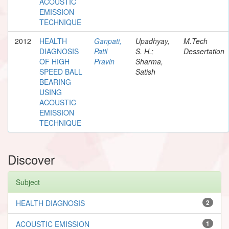
ACOUSTIC
EMISSION
TECHNIQUE
2012
HEALTH
Ganpati,
Upadhyay,
M.Tech
DIAGNOSIS
Patil
S. H.;
Dessertation
OF HIGH
Pravin
Sharma,
SPEED BALL
Satish
BEARING
USING
ACOUSTIC
EMISSION
TECHNIQUE
Discover
Subject
HEALTH DIAGNOSIS
2
ACOUSTIC EMISSION
1