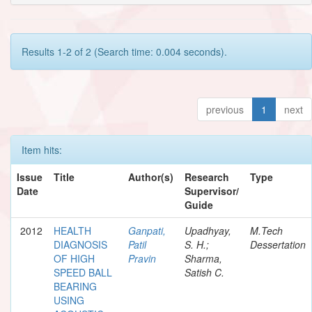
Results 1-2 of 2 (Search time: 0.004 seconds).
previous
1
next
Item hits:
Issue
Title
Author(s)
Research
Type
Date
Supervisor/
Guide
2012
HEALTH
Ganpati,
Upadhyay,
M.Tech
DIAGNOSIS
Patil
S. H.;
Dessertation
OF HIGH
Pravin
Sharma,
SPEED BALL
Satish C.
BEARING
USING