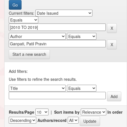
Current filters:
Start a new search
Add filters:
Use filters to refine the search results.
Results/Page
|
Sort items by
In order
Authors/record