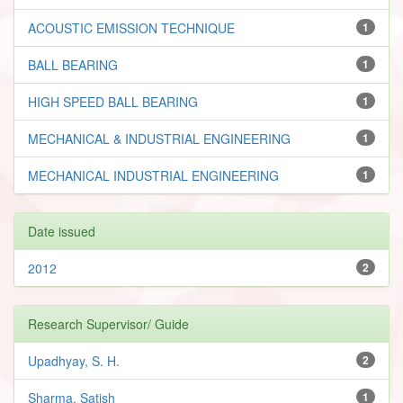
ACOUSTIC EMISSION TECHNIQUE
1
BALL BEARING
1
HIGH SPEED BALL BEARING
1
MECHANICAL & INDUSTRIAL ENGINEERING
1
MECHANICAL INDUSTRIAL ENGINEERING
1
Date issued
2012
2
Research Supervisor/ Guide
Upadhyay, S. H.
2
Sharma, Satish
1