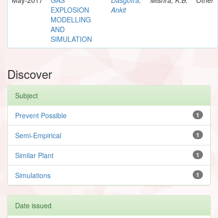
EXPLOSION
Ankit
MODELLING
AND
SIMULATION
Discover
Subject
Prevent Possible
1
Semi-Empirical
1
Similar Plant
1
Simulations
1
Date issued