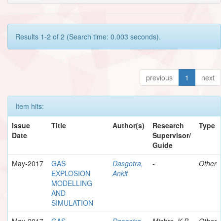
Results 1-2 of 2 (Search time: 0.003 seconds).
previous
1
next
Item hits:
Issue
Title
Author(s)
Research
Type
Date
Supervisor/
Guide
May-2017
GAS
Dasgotra,
-
Other
EXPLOSION
Ankit
MODELLING
AND
SIMULATION
May-2017
GAS
Dasgotra,
Mishra, K.B.
Other