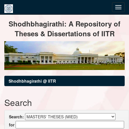
Skip
Shodhbhagirathi: A Repository of
navigation
Theses & Dissertations of IITR
Shodhbhagirathi @ IITR
Search
Search:
for