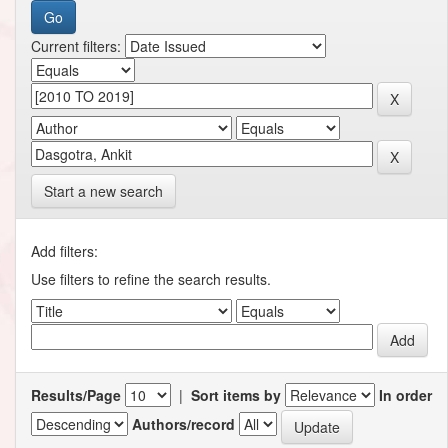
Current filters:
Start a new search
Add filters:
Use filters to refine the search results.
Results/Page
|
Sort items by
In order
Authors/record