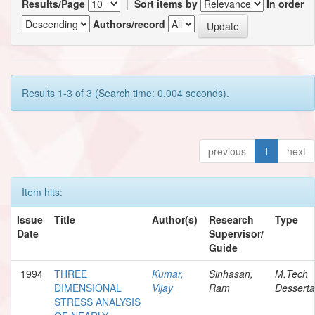
Results/Page
|
Sort items by
In order
Authors/record
Results 1-3 of 3 (Search time: 0.004 seconds).
previous
1
next
Item hits:
Issue
Title
Author(s)
Research
Type
Date
Supervisor/
Guide
1994
THREE
Kumar,
Sinhasan,
M.Tech
DIMENSIONAL
Vijay
Ram
Desserta
STRESS ANALYSIS