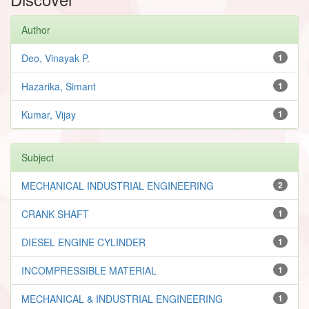
Author
Deo, Vinayak P.
1
Hazarika, Simant
1
Kumar, Vijay
1
Subject
MECHANICAL INDUSTRIAL ENGINEERING
2
CRANK SHAFT
1
DIESEL ENGINE CYLINDER
1
INCOMPRESSIBLE MATERIAL
1
MECHANICAL & INDUSTRIAL ENGINEERING
1