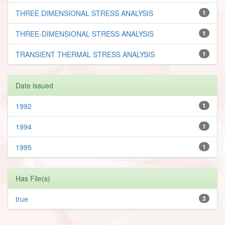
THREE DIMENSIONAL STRESS ANALYSIS
1
THREE-DIMENSIONAL STRESS ANALYSIS
1
TRANSIENT THERMAL STRESS ANALYSIS
1
Date issued
1992
1
1994
1
1995
1
Has File(s)
true
3