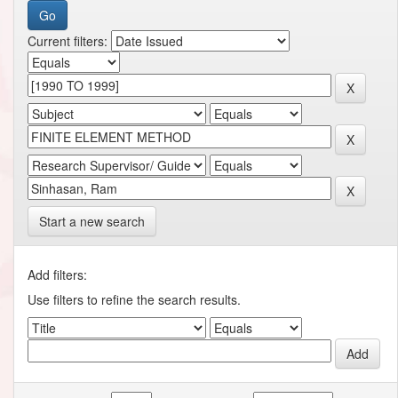
Current filters:
Start a new search
Add filters:
Use filters to refine the search results.