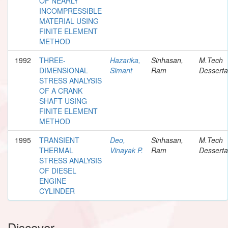
OF NEARLY
INCOMPRESSIBLE
MATERIAL USING
FINITE ELEMENT
METHOD
1992
THREE-
Hazarika,
Sinhasan,
M.Tech
DIMENSIONAL
Simant
Ram
Desserta
STRESS ANALYSIS
OF A CRANK
SHAFT USING
FINITE ELEMENT
METHOD
1995
TRANSIENT
Deo,
Sinhasan,
M.Tech
THERMAL
Vinayak P.
Ram
Desserta
STRESS ANALYSIS
OF DIESEL
ENGINE
CYLINDER
Discover