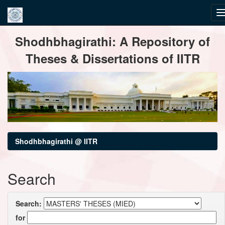
Skip
Shodhbhagirathi: A Repository of
navigation
Theses & Dissertations of IITR
Shodhbhagirathi @ IITR
Search
Search:
for