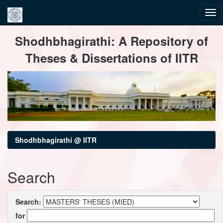
Skip
Shodhbhagirathi: A Repository of
navigation
Theses & Dissertations of IITR
Shodhbhagirathi @ IITR
Search
Search:
for