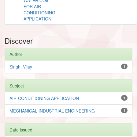
WATER COIL
FOR AIR-
CONDITIONING
APPLICATION
Discover
Author
Singh, Vijay
1
Subject
AIR-CONDITIONING APPLICATION
1
MECHANICAL INDUSTRIAL ENGINEERING
1
Date issued