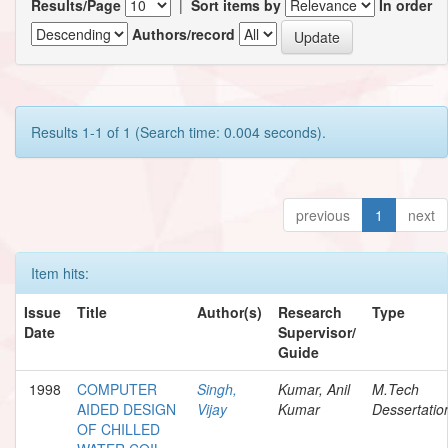
Results/Page
|
Sort items by
In order
Authors/record
Results 1-1 of 1 (Search time: 0.004 seconds).
previous
1
next
Item hits:
Issue
Title
Author(s)
Research
Type
Date
Supervisor/
Guide
1998
COMPUTER
Singh,
Kumar, Anil
M.Tech
AIDED DESIGN
Vijay
Kumar
Dessertatio
OF CHILLED