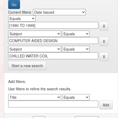
Current filters:
Start a new search
Add filters:
Use filters to refine the search results.