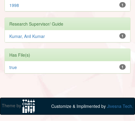
1998
1
Research Supervisor/ Guide
Kumar, Anil Kumar
1
Has File(s)
true
1
Theme by
Customize & Implimented by
Jivesna Tech.