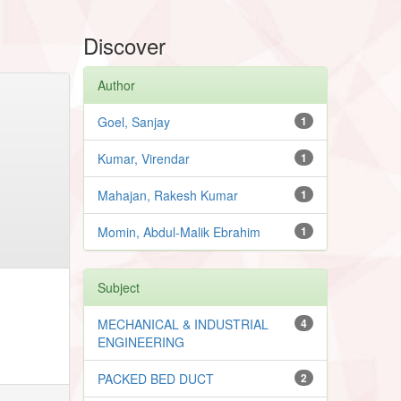
Discover
Author
Goel, Sanjay
1
Kumar, Virendar
1
Mahajan, Rakesh Kumar
1
Momin, Abdul-Malik Ebrahim
1
Subject
MECHANICAL & INDUSTRIAL
4
ENGINEERING
PACKED BED DUCT
2