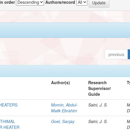
In order
Authors/record
previous
Author(s)
Research
T
Supervisor/
Guide
 HEATERS
Momin, Abdul-
Saini, J. S.
M
Malik Ebrahim
D
 THtMAL
Goel, Sanjay
Saini, J. S.
M
IR HEATER
D