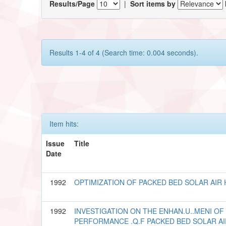
Results/Page
|
Sort items by
Results 1-4 of 4 (Search time: 0.004 seconds).
Item hits:
Issue
Title
Date
1992
OPTIMIZATION OF PACKED BED SOLAR AIR
1992
INVESTIGATION ON THE ENHAN.U..MENI OF
PERFORMANCE .Q.F PACKED BED SOLAR A