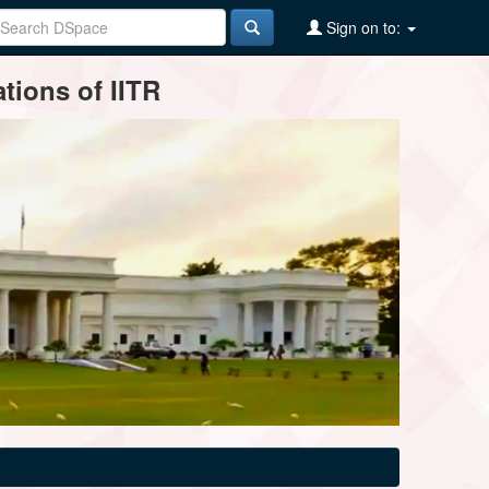
Sign on to:
tions of IITR