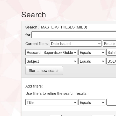
Search
Search:
for
Current filters:
Start a new search
Add filters:
Use filters to refine the search results.