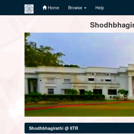
Home
Browse
Help
Skip
Shodhbhagira
navigation
Shodhbhagirathi @ IITR