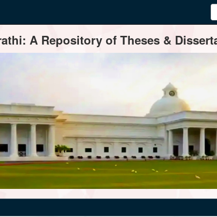
thi: A Repository of Theses & Disserta