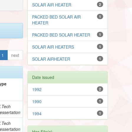
SOLAR AIR HEATER
2
PACKED BED SOLAR AIR
1
HEATER
PACKED BED SOLAR HEATER
1
SOLAR AIR HEATERS
1
1
next
SOLAR AIRHEATER
1
Date issued
ype
1992
2
1990
1
.Tech
essertation
1994
1
.Tech
essertation
Has File(s)