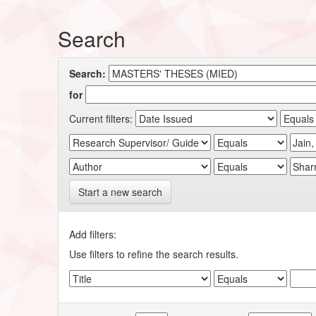
Search
Search:
for
Current filters:
Start a new search
Add filters:
Use filters to refine the search results.