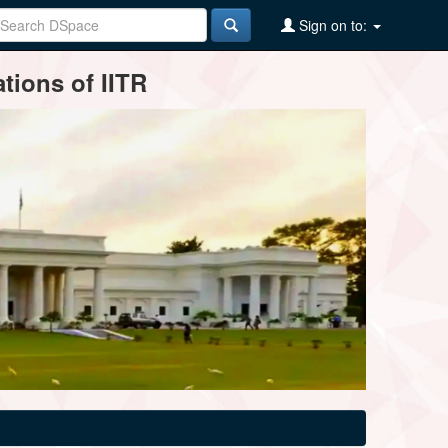
Sign on to:
tions of IITR