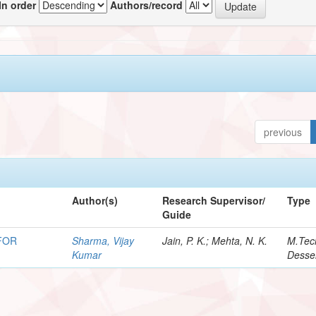
In order
Authors/record
previous
Author(s)
Research Supervisor/
Type
Guide
FOR
Sharma, Vijay
Jain, P. K.; Mehta, N. K.
M.Tec
Kumar
Desser