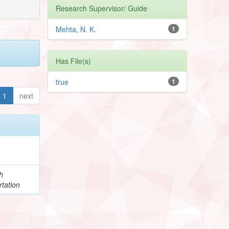
Research Supervisor/ Guide
Mehta, N. K.
1
Has File(s)
true
1
1
next
h
tation