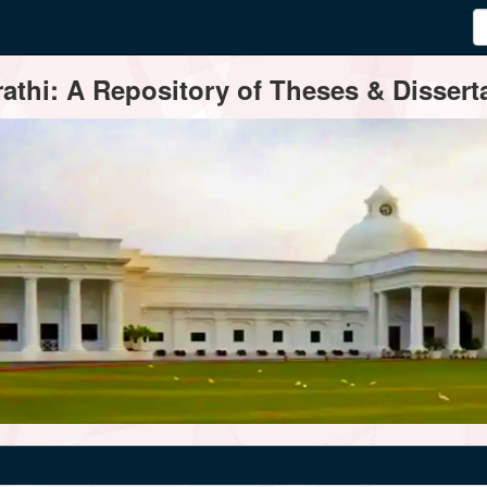
thi: A Repository of Theses & Disserta