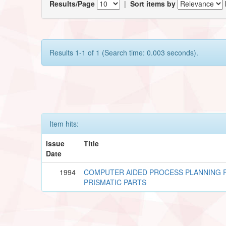
Results/Page
|
Sort items by
Results 1-1 of 1 (Search time: 0.003 seconds).
Item hits:
Issue
Title
Date
1994
COMPUTER AIDED PROCESS PLANNING 
PRISMATIC PARTS