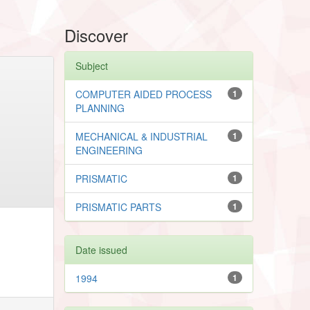
Discover
Subject
COMPUTER AIDED PROCESS
1
PLANNING
MECHANICAL & INDUSTRIAL
1
ENGINEERING
PRISMATIC
1
PRISMATIC PARTS
1
Date issued
1994
1