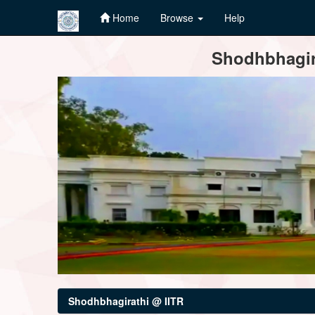
Home
Browse
Help
Skip
Shodhbhagira
navigation
Shodhbhagirathi @ IITR