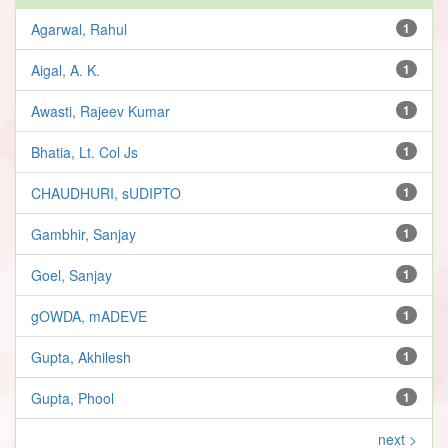
Agarwal, Rahul
1
Aigal, A. K.
1
Awasti, Rajeev Kumar
1
Bhatia, Lt. Col Js
1
CHAUDHURI, sUDIPTO
1
Gambhir, Sanjay
1
Goel, Sanjay
1
gOWDA, mADEVE
1
Gupta, Akhilesh
1
Gupta, Phool
1
next >