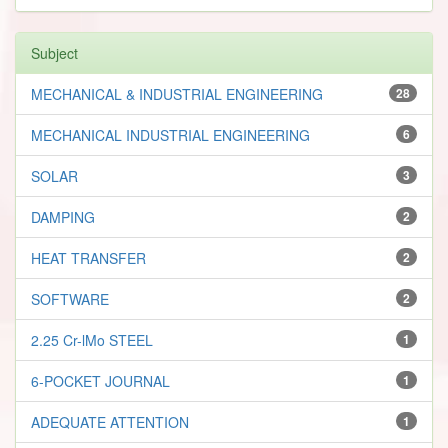
Subject
MECHANICAL & INDUSTRIAL ENGINEERING
28
MECHANICAL INDUSTRIAL ENGINEERING
6
SOLAR
3
DAMPING
2
HEAT TRANSFER
2
SOFTWARE
2
2.25 Cr-lMo STEEL
1
6-POCKET JOURNAL
1
ADEQUATE ATTENTION
1