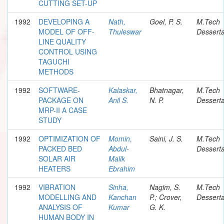
CUTTING SET-UP
1992
DEVELOPING A
Nath,
Goel, P. S.
M.Tech
MODEL OF OFF-
Thuleswar
Desserta
LINE QUALITY
CONTROL USING
TAGUCHI
METHODS
1992
SOFTWARE-
Kalaskar,
Bhatnagar,
M.Tech
PACKAGE ON
Anil S.
N. P.
Desserta
MRP-II A CASE
STUDY
1992
OPTIMIZATION OF
Momin,
Saini, J. S.
M.Tech
PACKED BED
Abdul-
Desserta
SOLAR AIR
Malik
HEATERS
Ebrahim
1992
VIBRATION
Sinha,
Nagim, S.
M.Tech
MODELLING AND
Kanchan
P.; Crover,
Desserta
ANALYSIS OF
Kumar
G. K.
HUMAN BODY IN