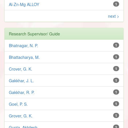
Al-Zn-Mg ALLOY
1
next >
Research Supervisor/ Guide
Bhatnagar, N. P.
1
Bhattacharya, M.
1
Crover, G. K.
1
Gakkhar, J. L.
1
Gakkhar, R. P.
1
Goel, P. S.
1
Grover, G. K.
1
Gupta, Akhilesh
1