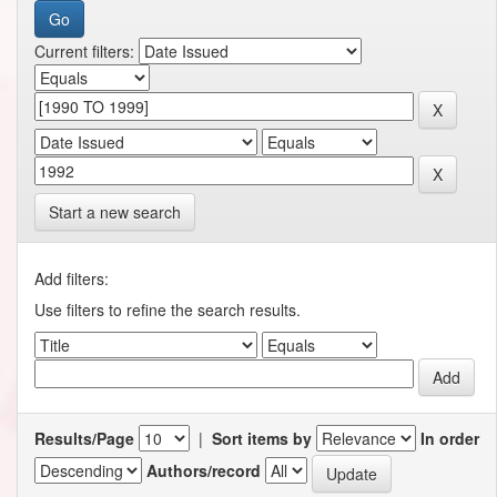
Current filters:
Start a new search
Add filters:
Use filters to refine the search results.
Results/Page
|
Sort items by
In order
Authors/record