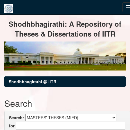
Skip
Shodhbhagirathi: A Repository of
navigation
Theses & Dissertations of IITR
Shodhbhagirathi @ IITR
Search
Search:
for