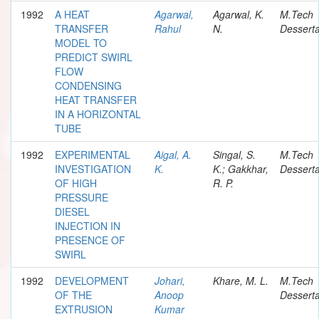
1992
A HEAT
Agarwal,
Agarwal, K.
M.Tech
TRANSFER
Rahul
N.
Desserta
MODEL TO
PREDICT SWIRL
FLOW
CONDENSING
HEAT TRANSFER
IN A HORIZONTAL
TUBE
1992
EXPERIMENTAL
Aigal, A.
Singal, S.
M.Tech
INVESTIGATION
K.
K.; Gakkhar,
Desserta
OF HIGH
R. P.
PRESSURE
DIESEL
INJECTION IN
PRESENCE OF
SWIRL
1992
DEVELOPMENT
Johari,
Khare, M. L.
M.Tech
OF THE
Anoop
Desserta
EXTRUSION
Kumar