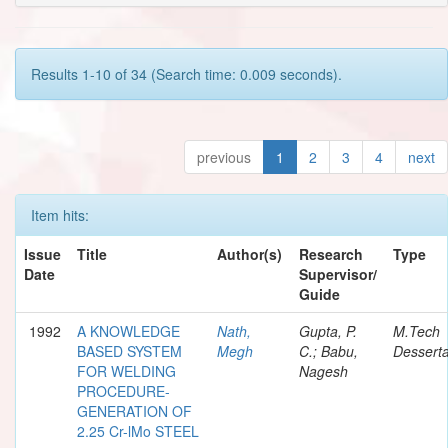
Results 1-10 of 34 (Search time: 0.009 seconds).
previous
1
2
3
4
next
Item hits:
Issue
Title
Author(s)
Research
Type
Date
Supervisor/
Guide
1992
A KNOWLEDGE
Nath,
Gupta, P.
M.Tech
BASED SYSTEM
Megh
C.; Babu,
Desserta
FOR WELDING
Nagesh
PROCEDURE-
GENERATION OF
2.25 Cr-lMo STEEL