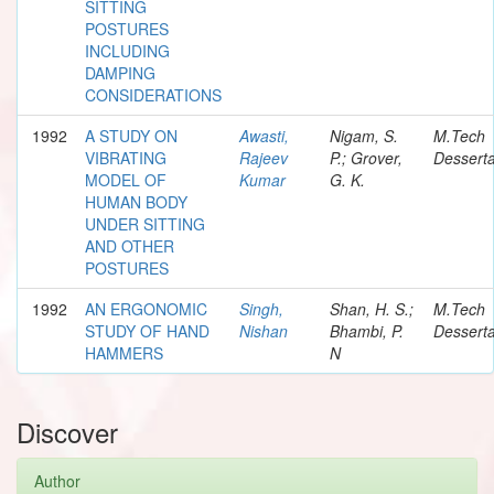
SITTING
POSTURES
INCLUDING
DAMPING
CONSIDERATIONS
1992
A STUDY ON
Awasti,
Nigam, S.
M.Tech
VIBRATING
Rajeev
P.; Grover,
Desserta
MODEL OF
Kumar
G. K.
HUMAN BODY
UNDER SITTING
AND OTHER
POSTURES
1992
AN ERGONOMIC
Singh,
Shan, H. S.;
M.Tech
STUDY OF HAND
Nishan
Bhambi, P.
Desserta
HAMMERS
N
Discover
Author