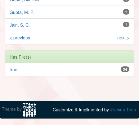
Gupta, M. P.
1
Jain, S. C.
1
< previous
next >
Has File(s)
true
34
Theme by
Customize & Implimented by
Jivesna Tech.