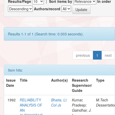
Results/Page
|
Sort items by
In order
Authors/record
Results 1-1 of 1 (Search time: 0.003 seconds).
previous
1
next
Item hits:
Issue
Title
Author(s)
Research
Type
Date
Supervisor/
Guide
1992
RELIABILITY
Bhatia, Lt.
Kumar,
M.Tech
ANALYSIS OF
Col Js
Pradeep;
Dessertatio
AN
Gaindhar, J.