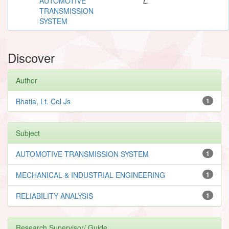
AUTOMOTIVE
L.
TRANSMISSION
SYSTEM
Discover
Author
Bhatia, Lt. Col Js
1
Subject
AUTOMOTIVE TRANSMISSION SYSTEM
1
MECHANICAL & INDUSTRIAL ENGINEERING
1
RELIABILITY ANALYSIS
1
Research Supervisor/ Guide