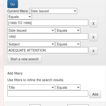
Current filters:
Start a new search
Add filters:
Use filters to refine the search results.