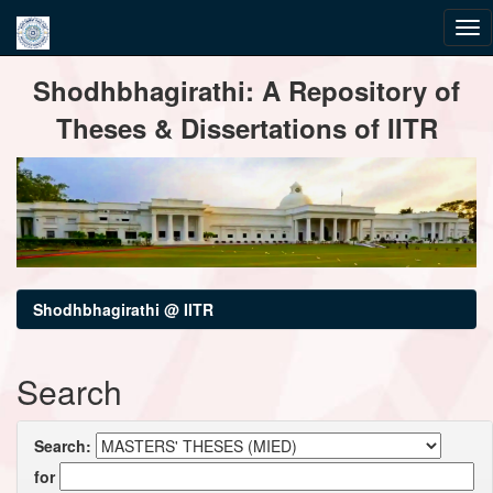
Skip
Shodhbhagirathi: A Repository of
navigation
Theses & Dissertations of IITR
Shodhbhagirathi @ IITR
Search
Search:
for