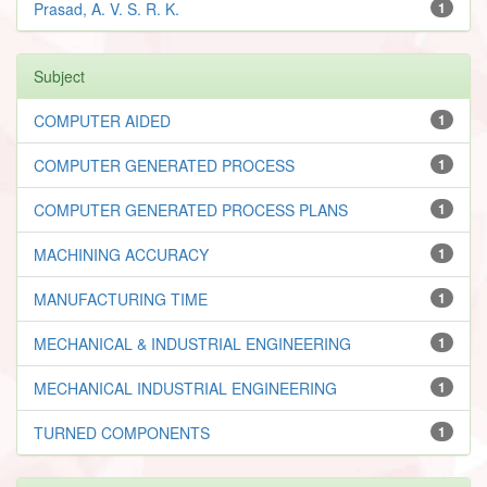
Prasad, A. V. S. R. K.
1
Subject
COMPUTER AIDED
1
COMPUTER GENERATED PROCESS
1
COMPUTER GENERATED PROCESS PLANS
1
MACHINING ACCURACY
1
MANUFACTURING TIME
1
MECHANICAL & INDUSTRIAL ENGINEERING
1
MECHANICAL INDUSTRIAL ENGINEERING
1
TURNED COMPONENTS
1