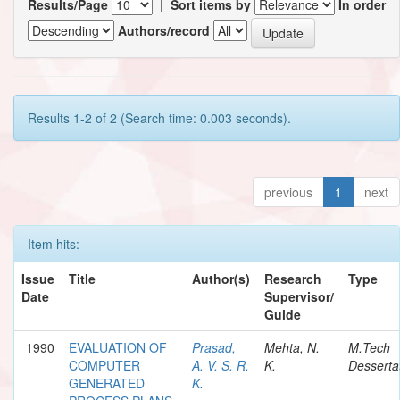
Results/Page
|
Sort items by
In order
Authors/record
Results 1-2 of 2 (Search time: 0.003 seconds).
previous
1
next
Item hits:
Issue
Title
Author(s)
Research
Type
Date
Supervisor/
Guide
1990
EVALUATION OF
Prasad,
Mehta, N.
M.Tech
COMPUTER
A. V. S. R.
K.
Desserta
GENERATED
K.