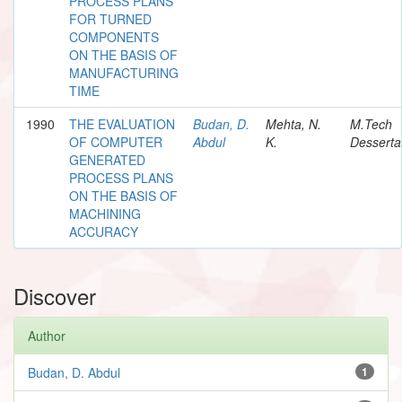
PROCESS PLANS
FOR TURNED
COMPONENTS
ON THE BASIS OF
MANUFACTURING
TIME
1990
THE EVALUATION
Budan, D.
Mehta, N.
M.Tech
OF COMPUTER
Abdul
K.
Desserta
GENERATED
PROCESS PLANS
ON THE BASIS OF
MACHINING
ACCURACY
Discover
Author
Budan, D. Abdul
1