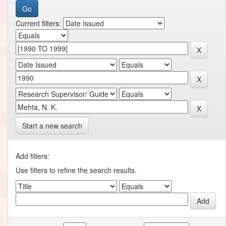
Current filters:
Start a new search
Add filters:
Use filters to refine the search results.