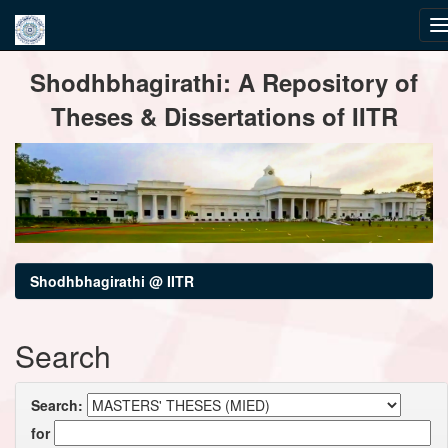
Skip
Shodhbhagirathi: A Repository of
navigation
Theses & Dissertations of IITR
Shodhbhagirathi @ IITR
Search
Search:
for