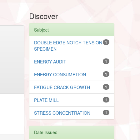
Discover
Subject
DOUBLE EDGE NOTCH TENSION
1
SPECIMEN
ENERGY AUDIT
1
ENERGY CONSUMPTION
1
FATIGUE CRACK GROWTH
1
PLATE MILL
1
STRESS CONCENTRATION
1
Date issued