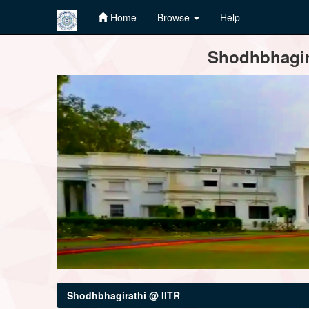
Home
Browse
Help
Skip
Shodhbhagira
navigation
Shodhbhagirathi @ IITR