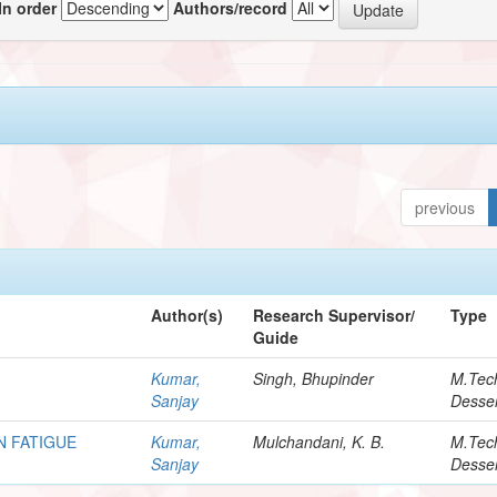
In order
Authors/record
previous
Author(s)
Research Supervisor/
Type
Guide
Kumar,
Singh, Bhupinder
M.Tec
Sanjay
Desser
N FATIGUE
Kumar,
Mulchandani, K. B.
M.Tec
Sanjay
Desser