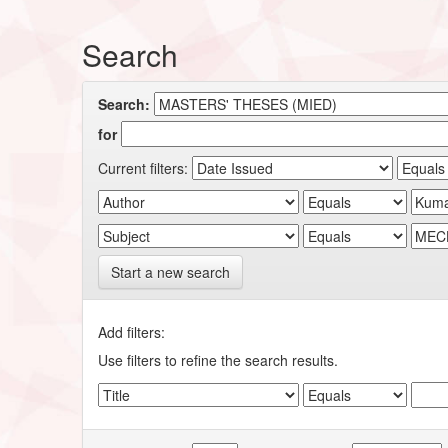
Search
Search:
for
Current filters:
Start a new search
Add filters:
Use filters to refine the search results.