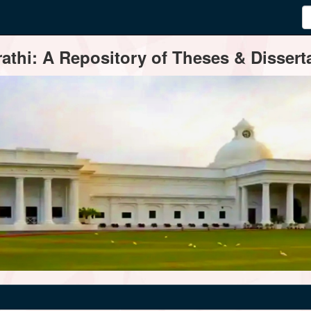
thi: A Repository of Theses & Disserta