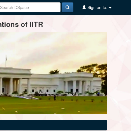
Sign on to:
tions of IITR