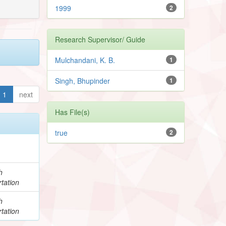
1999
2
Research Supervisor/ Guide
Mulchandani, K. B.
1
Singh, Bhupinder
1
1
next
Has File(s)
true
2
h
tation
h
tation