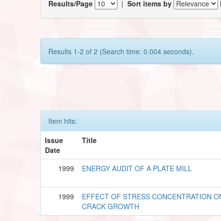
Results/Page
|
Sort items by
Results 1-2 of 2 (Search time: 0.004 seconds).
Item hits:
Issue
Title
Date
1999
ENERGY AUDIT OF A PLATE MILL
1999
EFFECT OF STRESS CONCENTRATION O
CRACK GROWTH