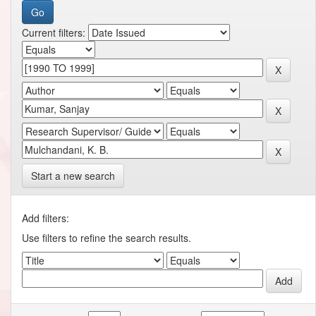
Current filters:
Start a new search
Add filters:
Use filters to refine the search results.