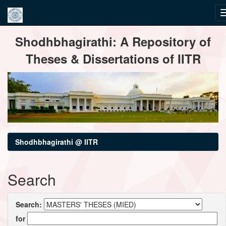
Skip
Shodhbhagirathi: A Repository of
navigation
Theses & Dissertations of IITR
Shodhbhagirathi @ IITR
Search
Search:
for