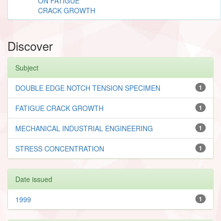
ON FATIGUE
CRACK GROWTH
Discover
Subject
DOUBLE EDGE NOTCH TENSION SPECIMEN
1
FATIGUE CRACK GROWTH
1
MECHANICAL INDUSTRIAL ENGINEERING
1
STRESS CONCENTRATION
1
Date issued
1999
1