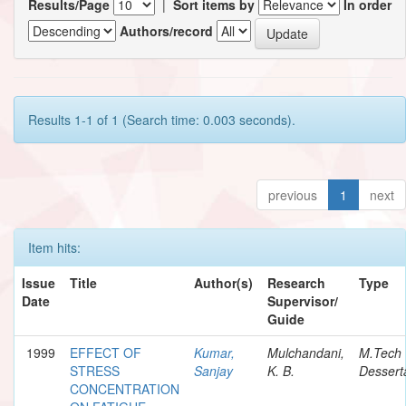
Results/Page
|
Sort items by
In order
Authors/record
Results 1-1 of 1 (Search time: 0.003 seconds).
previous
1
next
Item hits:
Issue
Title
Author(s)
Research
Type
Date
Supervisor/
Guide
1999
EFFECT OF
Kumar,
Mulchandani,
M.Tech
STRESS
Sanjay
K. B.
Dessert
CONCENTRATION