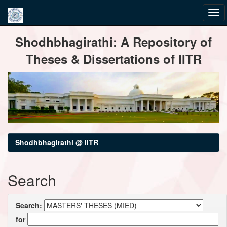
Skip
Shodhbhagirathi: A Repository of
navigation
Theses & Dissertations of IITR
Shodhbhagirathi @ IITR
Search
Search:
for