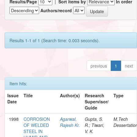
Results/Page
|
Sort items by
In order
Authors/record
Results 1-1 of 1 (Search time: 0.003 seconds).
previous
1
next
Item hits:
Issue
Title
Author(s)
Research
Type
Date
Supervisor/
Guide
1998
CORROSION
Agarwal,
Gupta, S.
M.Tech
OF WELDED
Rajesh Kr.
R.; Tiwari,
Dessertatio
STEEL IN
V. K.