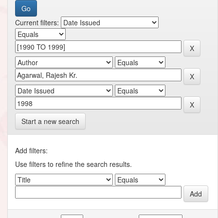
Current filters:
Start a new search
Add filters:
Use filters to refine the search results.