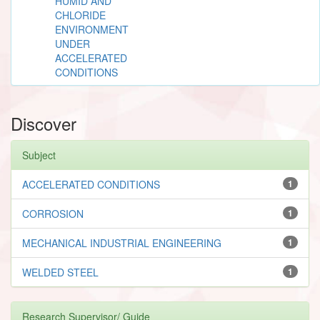
HUMID AND
CHLORIDE
ENVIRONMENT
UNDER
ACCELERATED
CONDITIONS
Discover
Subject
ACCELERATED CONDITIONS
1
CORROSION
1
MECHANICAL INDUSTRIAL ENGINEERING
1
WELDED STEEL
1
Research Supervisor/ Guide