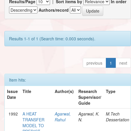
Results/Page
|
Sort items by
In order
Authors/record
Results 1-1 of 1 (Search time: 0.003 seconds).
previous
1
next
Item hits:
Issue
Title
Author(s)
Research
Type
Date
Supervisor/
Guide
1992
A HEAT
Agarwal,
Agarwal, K.
M.Tech
TRANSFER
Rahul
N.
Dessertation
MODEL TO