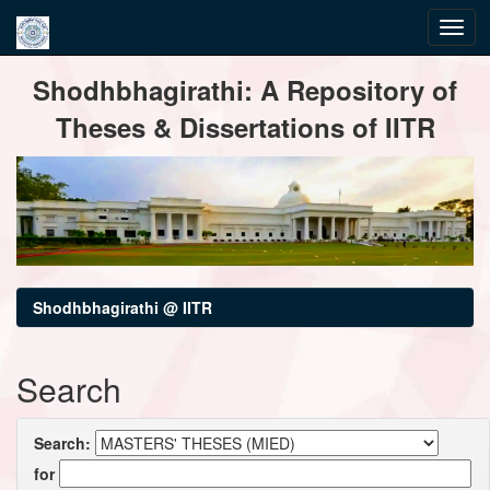
Skip
Shodhbhagirathi: A Repository of
navigation
Theses & Dissertations of IITR
Shodhbhagirathi @ IITR
Search
Search:
for