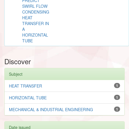
PREDICT
SWIRL FLOW
CONDENSING
HEAT
TRANSFER IN
A
HORIZONTAL
TUBE
Discover
Subject
HEAT TRANSFER
1
HORIZONTAL TUBE
1
MECHANICAL & INDUSTRIAL ENGINEERING
1
Date issued