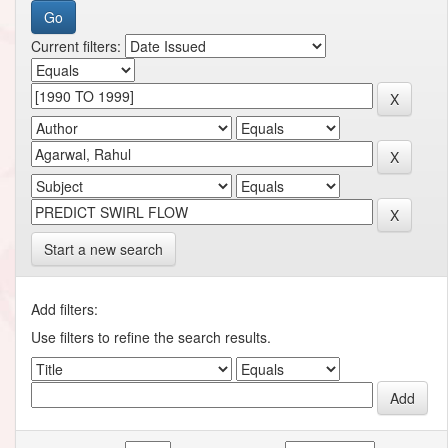
Current filters:
Start a new search
Add filters:
Use filters to refine the search results.