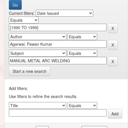
Current filters:
Start a new search
Add filters:
Use filters to refine the search results.