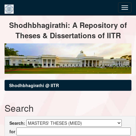
Skip
Shodhbhagirathi: A Repository of
navigation
Theses & Dissertations of IITR
Shodhbhagirathi @ IITR
Search
Search:
for