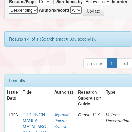
Results/Page
|
Sort items by
In order
Authors/record
Results 1-1 of 1 (Search time: 0.003 seconds).
previous
1
next
Item hits:
Issue
Title
Author(s)
Research
Type
Date
Supervisor/
Guide
1996
TUDIES ON
Agarwal,
Ghosh, P. K.
M.Tech
MANUAL
Pawan
Dessertation
METAL ARC
Kumar