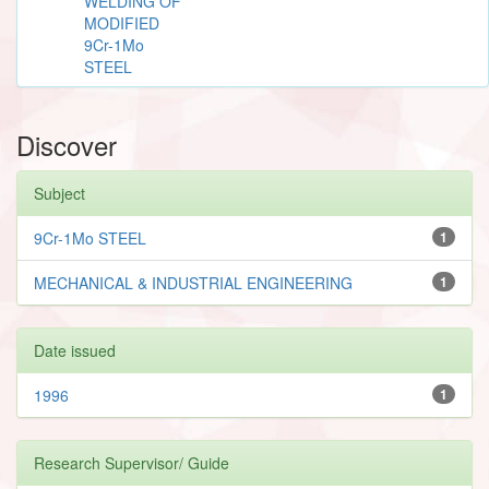
WELDING OF
MODIFIED
9Cr-1Mo
STEEL
Discover
Subject
9Cr-1Mo STEEL
1
MECHANICAL & INDUSTRIAL ENGINEERING
1
Date issued
1996
1
Research Supervisor/ Guide