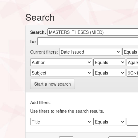
Search
Search:
for
Current filters:
Start a new search
Add filters:
Use filters to refine the search results.