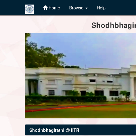
Home
Browse
Help
Skip
Shodhbhagira
navigation
Shodhbhagirathi @ IITR