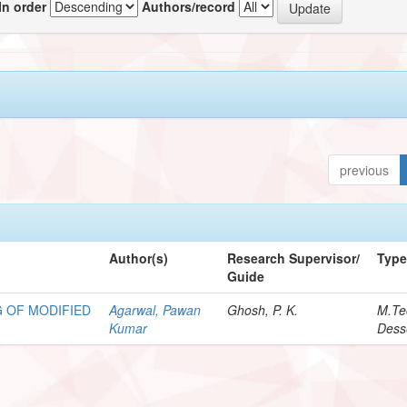
In order
Authors/record
previous
Author(s)
Research Supervisor/
Typ
Guide
 OF MODIFIED
Agarwal, Pawan
Ghosh, P. K.
M.Te
Kumar
Dess