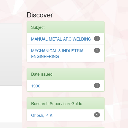
Discover
Subject
MANUAL METAL ARC WELDING
1
MECHANICAL & INDUSTRIAL
1
ENGINEERING
Date issued
1996
1
Research Supervisor/ Guide
Ghosh, P. K.
1