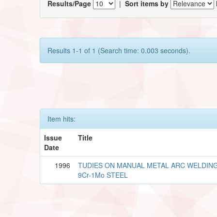
Results/Page
|
Sort items by
Results 1-1 of 1 (Search time: 0.003 seconds).
Item hits:
Issue
Title
Date
1996
TUDIES ON MANUAL METAL ARC WELDING
9Cr-1Mo STEEL