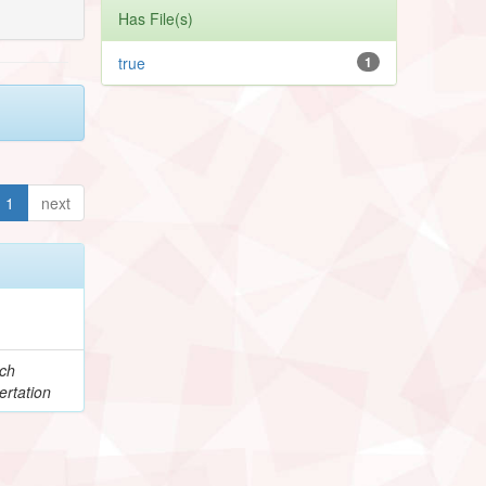
Has File(s)
true
1
1
next
e
ch
ertation