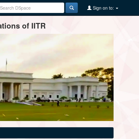
Sign on to:
tions of IITR