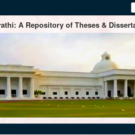
thi: A Repository of Theses & Disserta