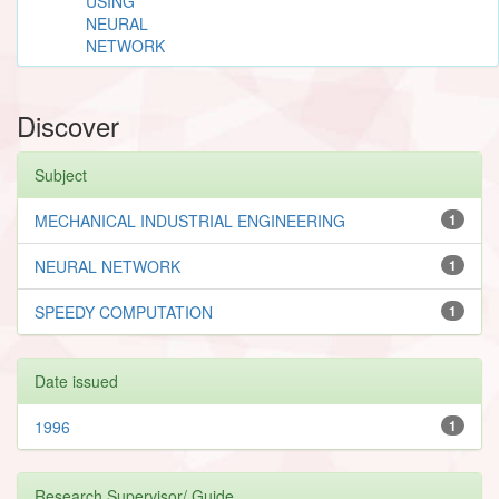
USING
NEURAL
NETWORK
Discover
Subject
MECHANICAL INDUSTRIAL ENGINEERING
1
NEURAL NETWORK
1
SPEEDY COMPUTATION
1
Date issued
1996
1
Research Supervisor/ Guide