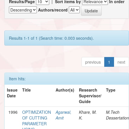
Results/Page
|
Sort items by
In order
Authors/record
Results 1-1 of 1 (Search time: 0.003 seconds).
previous
1
next
Item hits:
Issue
Title
Author(s)
Research
Type
Date
Supervisor/
Guide
1996
OPTIMIZATION
Agarwal,
Khare, M.
M.Tech
OF CUTTING
Amit
K.
Dessertation
PARAMETER