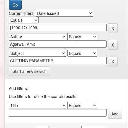
Current filters:
Start a new search
Add filters:
Use filters to refine the search results.