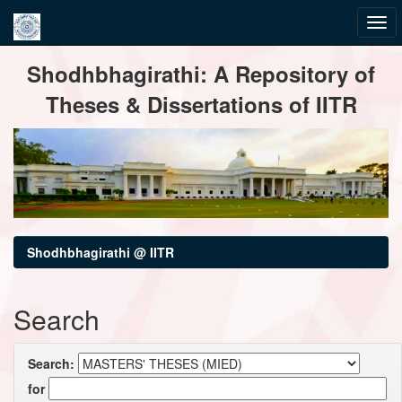
Skip
Shodhbhagirathi: A Repository of
navigation
Theses & Dissertations of IITR
Shodhbhagirathi @ IITR
Search
Search:
for