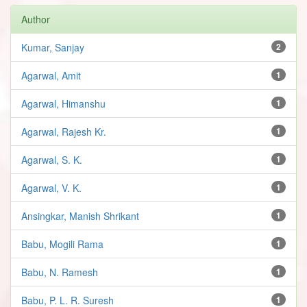
Author
Kumar, Sanjay
2
Agarwal, Amit
1
Agarwal, Himanshu
1
Agarwal, Rajesh Kr.
1
Agarwal, S. K.
1
Agarwal, V. K.
1
Ansingkar, Manish Shrikant
1
Babu, Mogili Rama
1
Babu, N. Ramesh
1
Babu, P. L. R. Suresh
1