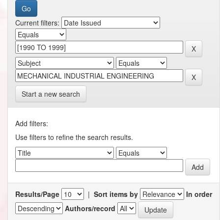
Current filters:
Start a new search
Add filters:
Use filters to refine the search results.
Results/Page
|
Sort items by
In order
Authors/record