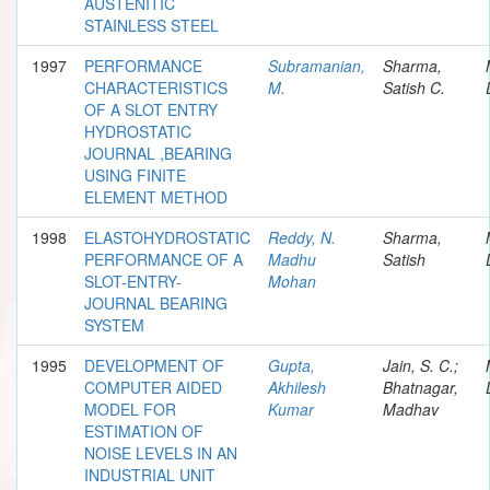
AUSTENITIC
STAINLESS STEEL
1997
PERFORMANCE
Subramanian,
Sharma,
CHARACTERISTICS
M.
Satish C.
OF A SLOT ENTRY
HYDROSTATIC
JOURNAL ,BEARING
USING FINITE
ELEMENT METHOD
1998
ELASTOHYDROSTATIC
Reddy, N.
Sharma,
PERFORMANCE OF A
Madhu
Satish
SLOT-ENTRY-
Mohan
JOURNAL BEARING
SYSTEM
1995
DEVELOPMENT OF
Gupta,
Jain, S. C.;
COMPUTER AIDED
Akhilesh
Bhatnagar,
MODEL FOR
Kumar
Madhav
ESTIMATION OF
NOISE LEVELS IN AN
INDUSTRIAL UNIT