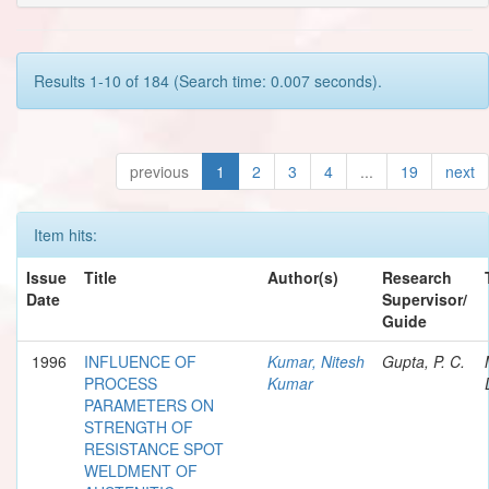
Results 1-10 of 184 (Search time: 0.007 seconds).
previous
1
2
3
4
...
19
next
Item hits:
Issue
Title
Author(s)
Research
Date
Supervisor/
Guide
1996
INFLUENCE OF
Kumar, Nitesh
Gupta, P. C.
PROCESS
Kumar
PARAMETERS ON
STRENGTH OF
RESISTANCE SPOT
WELDMENT OF