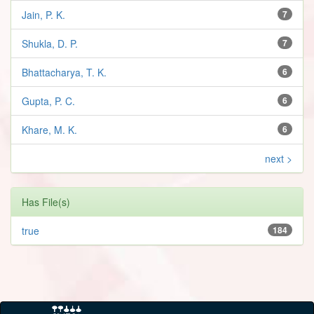
Jain, P. K.
7
Shukla, D. P.
7
Bhattacharya, T. K.
6
Gupta, P. C.
6
Khare, M. K.
6
next >
Has File(s)
true
184