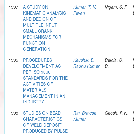
1997
A STUDY ON
Kumar, T. V.
Nigam, S. P.
KINEMATIC ANALYSIS
Pavan
AND DESIGN OF
MULTIPLE INPUT
SMALL CRANK
MECHANISMS FOR
FUNCTION
GENERATION
1995
PROCEDURES
Kaushik, B.
Dalela, S.
DEVELOPMENT AS
Raghu Kumar
D.
PER ISO 9000
STANDARDS FOR THE
ACTIVITIES OF
MATERIALS
MANAGEMENT IN AN
INDUSTRY
1995
STUDIES ON BEAD
Rai, Brajesh
Ghosh, P. K.
CHARACTERISTICS
Kumar
OF WELD DEPOSIT
PRODUCED BY PULSE