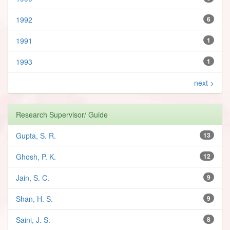
1992
6
1991
1
1993
1
next >
Research Supervisor/ Guide
Gupta, S. R.
13
Ghosh, P. K.
12
Jain, S. C.
9
Shan, H. S.
9
Saini, J. S.
8