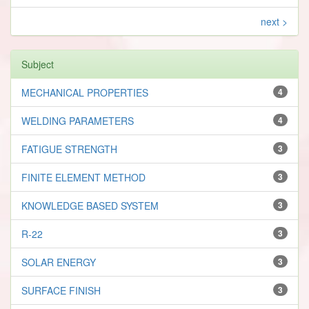
next >
Subject
MECHANICAL PROPERTIES
4
WELDING PARAMETERS
4
FATIGUE STRENGTH
3
FINITE ELEMENT METHOD
3
KNOWLEDGE BASED SYSTEM
3
R-22
3
SOLAR ENERGY
3
SURFACE FINISH
3