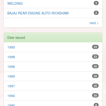
WELDING
3
BAJAJ REAR ENGINE AUTO-RICKSHAW
2
next >
Date issued
1995
33
1998
33
1996
30
1999
28
1997
26
1994
20
1990
6