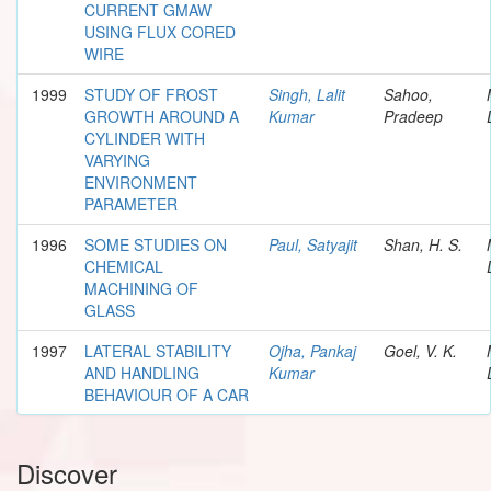
CURRENT GMAW
USING FLUX CORED
WIRE
1999
STUDY OF FROST
Singh, Lalit
Sahoo,
GROWTH AROUND A
Kumar
Pradeep
CYLINDER WITH
VARYING
ENVIRONMENT
PARAMETER
1996
SOME STUDIES ON
Paul, Satyajit
Shan, H. S.
CHEMICAL
MACHINING OF
GLASS
1997
LATERAL STABILITY
Ojha, Pankaj
Goel, V. K.
AND HANDLING
Kumar
BEHAVIOUR OF A CAR
Discover