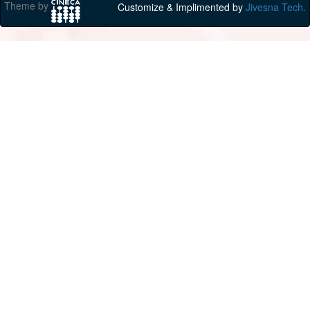
Theme by
Customize & Implimented by
Jivesna Tech.