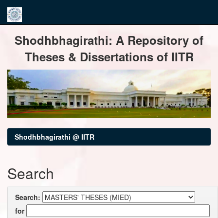
Skip
Shodhbhagirathi: A Repository of
navigation
Theses & Dissertations of IITR
Shodhbhagirathi @ IITR
Search
Search:
for